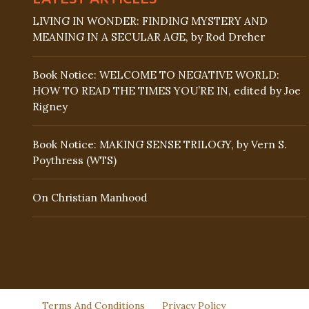
LIVING IN WONDER: FINDING MYSTERY AND
MEANING IN A SECULAR AGE, by Rod Dreher
Book Notice: WELCOME TO NEGATIVE WORLD:
HOW TO READ THE TIMES YOU’RE IN, edited by Joe
Rigney
Book Notice: MAKING SENSE TRILOGY, by Vern S.
Poythress (WTS)
On Christian Manhood
Terms And Conditions
Privacy Policy