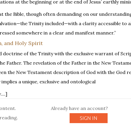
tions at the beginning or at the end of Jesus’ earthly minis
hat the Bible, though often demanding on our understandin
vation—the Trinity included—with a clarity accessible to al
expressed somewhere in a clear and manifest manner.”
, and Holy Spirit
d doctrine of the Trinity with the exclusive warrant of Scri
the Father. The revelation of the Father in the New Testam
tween the New Testament description of God with the God re
 implies a unique, exclusive and ontological
...]
content.
Already have an account?
reading.
SIGN IN