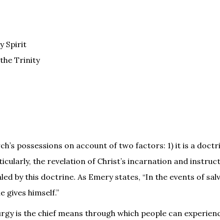
y Spirit
the Trinity
ch’s possessions on account of two factors: 1) it is a doct
icularly, the revelation of Christ’s incarnation and instruct
led by this doctrine. As Emery states, “In the events of sal
e gives himself.”
urgy is the chief means through which people can experien