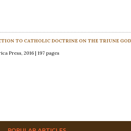
CTION TO CATHOLIC DOCTRINE ON THE TRIUNE GO
ica Press, 2016 | 197 pages
POPULAR ARTICLES