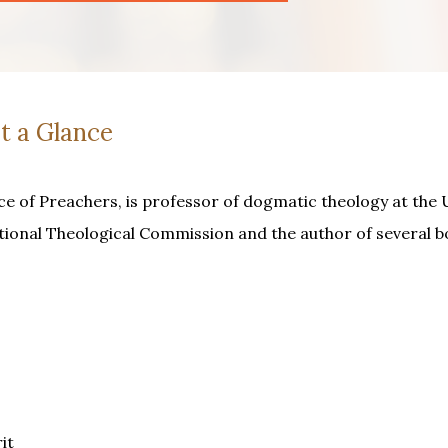
t a Glance
ce of Preachers, is professor of dogmatic theology at the 
tional Theological Commission and the author of several b
it