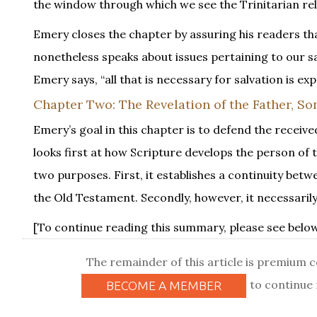
the window through which we see the Trinitarian rela
Emery closes the chapter by assuring his readers t
nonetheless speaks about issues pertaining to our sal
Emery says, “all that is necessary for salvation is 
Chapter Two: The Revelation of the Father, Son
Emery’s goal in this chapter is to defend the receive
looks first at how Scripture develops the person of 
two purposes. First, it establishes a continuity be
the Old Testament. Secondly, however, it necessarily
[To continue reading this summary, please see below.
The remainder of this article is premium 
to continue 
BECOME A MEMBER