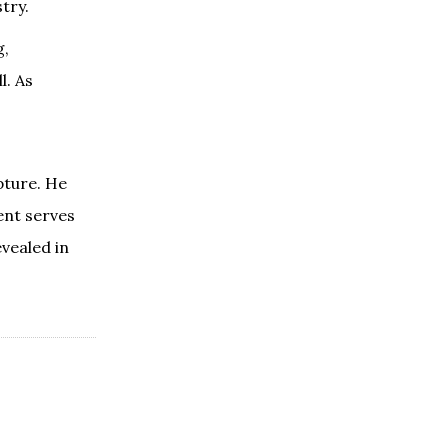
try.
g,
l. As
pture. He
ent serves
vealed in