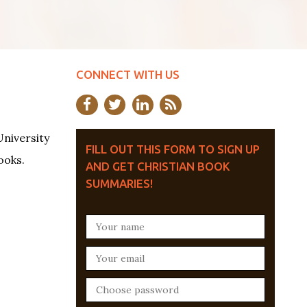
CONNECT WITH US
University
FILL OUT THIS FORM TO SIGN UP
ooks.
AND GET CHRISTIAN BOOK
SUMMARIES!