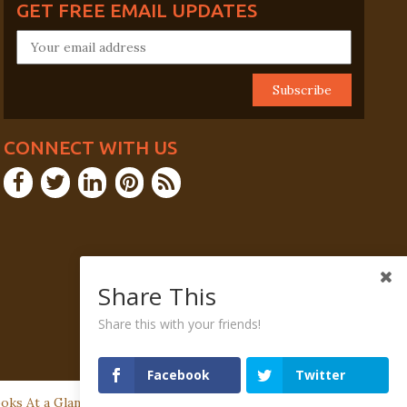
GET FREE EMAIL UPDATES
CONNECT WITH US
Share This
Share this with your friends!
Facebook
Twitter
ks At a Glance | P.O. Box 505, Fort Washington, PA 19034