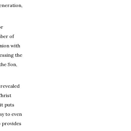
eneration,
or
mber of
union with
ressing the
the Son,
 revealed
Christ
it puts
way to even
o provides