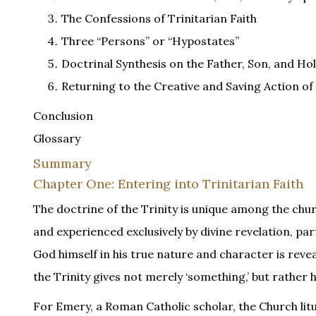
The Confessions of Trinitarian Faith
Three “Persons” or “Hypostates”
Doctrinal Synthesis on the Father, Son, and Hol
Returning to the Creative and Saving Action of 
Conclusion
Glossary
Summary
Chapter One: Entering into Trinitarian Faith
The doctrine of the Trinity is unique among the chur
and experienced exclusively by divine revelation, part
God himself in his true nature and character is revea
the Trinity gives not merely ‘something,’ but rather h
For Emery, a Roman Catholic scholar, the Church lit