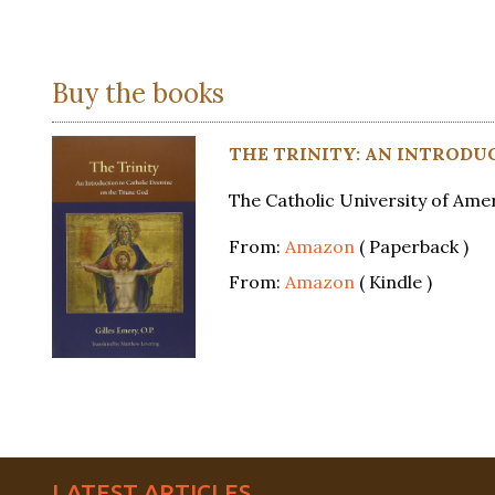
Buy the books
THE TRINITY: AN INTRODU
The Catholic University of Amer
From:
Amazon
( Paperback )
From:
Amazon
( Kindle )
LATEST ARTICLES