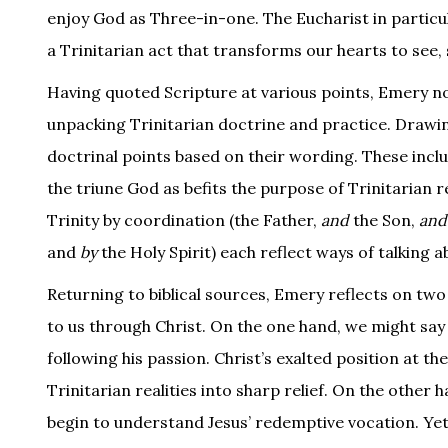
enjoy God as Three-in-one. The Eucharist in particu
a Trinitarian act that transforms our hearts to see, 
Having quoted Scripture at various points, Emery no
unpacking Trinitarian doctrine and practice. Drawi
doctrinal points based on their wording. These includ
the triune God as befits the purpose of Trinitarian re
Trinity by coordination (the Father,
and
the Son,
and
and
by
the Holy Spirit) each reflect ways of talking
Returning to biblical sources, Emery reflects on two
to us through Christ. On the one hand, we might say t
following his passion. Christ’s exalted position at th
Trinitarian realities into sharp relief. On the other 
begin to understand Jesus’ redemptive vocation. Yet