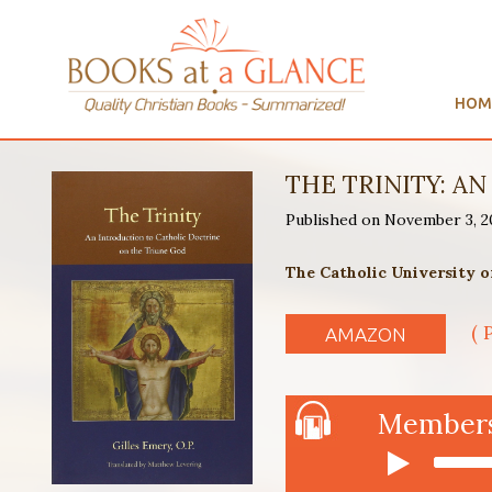
HOM
THE TRINITY: A
Published on November 3, 
The Catholic University o
( 
AMAZON
Members 