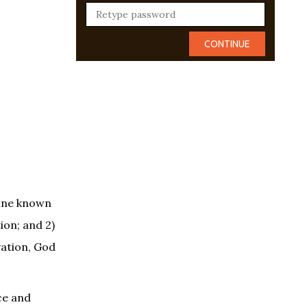
rine known
ion; and 2)
vation, God
ce and