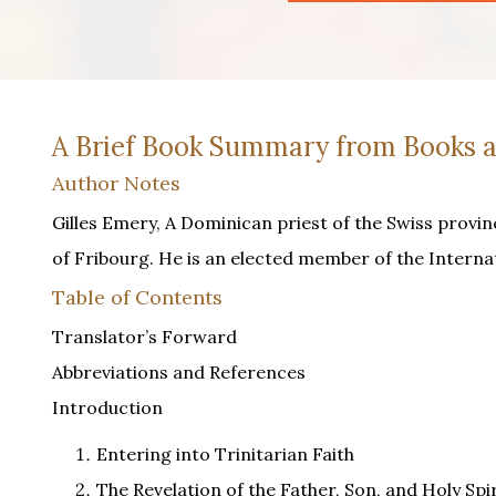
A Brief Book Summary from Books a
Author Notes
Gilles Emery, A Dominican priest of the Swiss provin
of Fribourg. He is an elected member of the Interna
Table of Contents
Translator’s Forward
Abbreviations and References
Introduction
Entering into Trinitarian Faith
The Revelation of the Father, Son, and Holy Spir