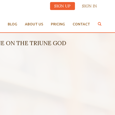
SIGN UP
SIGN IN
BLOG
ABOUT US
PRICING
CONTACT
NE ON THE TRIUNE GOD