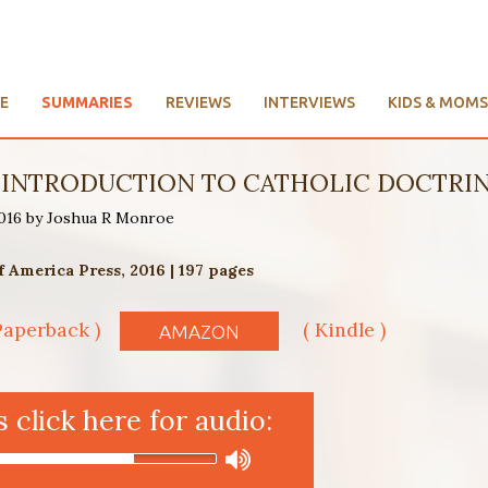
E
SUMMARIES
REVIEWS
INTERVIEWS
KIDS & MOMS
N INTRODUCTION TO CATHOLIC DOCTRI
2016 by Joshua R Monroe
f America Press, 2016 | 197 pages
Paperback )
( Kindle )
AMAZON
click here for audio: