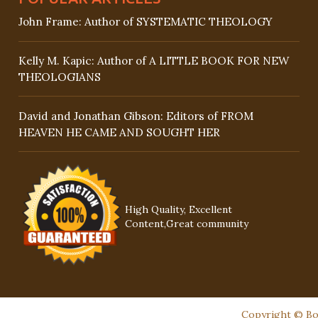
John Frame: Author of SYSTEMATIC THEOLOGY
Kelly M. Kapic: Author of A LITTLE BOOK FOR NEW
THEOLOGIANS
David and Jonathan Gibson: Editors of FROM
HEAVEN HE CAME AND SOUGHT HER
High Quality, Excellent
Content,Great community
Copyright © Boo