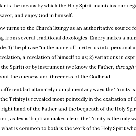
lar is the means by which the Holy Spirit maintains our reg
savor, and enjoy God in himself.
w turns to the Church liturgy as an authoritative source f
ng from several traditional doxologies, Emery makes a nu
e: 1) the phrase “in the name of” invites us into personal 
velation, a revelation of himself to us; 2) variations in exp
the Spirit) or by instrument (we know the Father,
through
 about the oneness and threeness of the Godhead.
 different but ultimately complimentary ways the Trinity is
he Trinity is revealed most pointedly in the exaltation of 
e right hand of the Father and the bequeath of the Holy Spir
hand, as Jesus’ baptism makes clear, the Trinity is the only 
 what is common to both is the work of the Holy Spirit wh