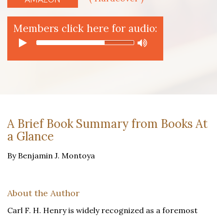
Members click here for audio:
A Brief Book Summary from Books At
a Glance
By Benjamin J. Montoya
About the Author
Carl F. H. Henry is widely recognized as a foremost