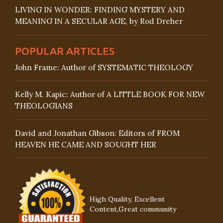
LIVING IN WONDER: FINDING MYSTERY AND
MEANING IN A SECULAR AGE, by Rod Dreher
POPULAR ARTICLES
John Frame: Author of SYSTEMATIC THEOLOGY
Kelly M. Kapic: Author of A LITTLE BOOK FOR NEW
THEOLOGIANS
David and Jonathan Gibson: Editors of FROM
HEAVEN HE CAME AND SOUGHT HER
High Quality, Excellent
Content,Great community