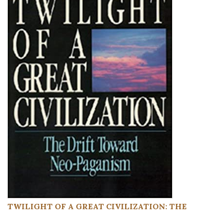
TWILIGHT OF A GREAT CIVILIZATION: THE