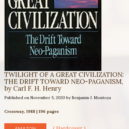
TWILIGHT OF A GREAT CIVILIZATION:
THE DRIFT TOWARD NEO-PAGANISM,
by Carl F. H. Henry
Published on November 5, 2020 by Benjamin J. Montoya
Crossway, 1988 | 196 pages
( Hardcover )
AMAZON