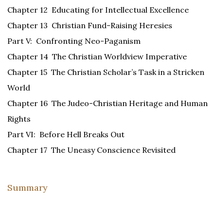
Chapter 12 Educating for Intellectual Excellence
Chapter 13 Christian Fund-Raising Heresies
Part V: Confronting Neo-Paganism
Chapter 14 The Christian Worldview Imperative
Chapter 15 The Christian Scholar’s Task in a Stricken
World
Chapter 16 The Judeo-Christian Heritage and Human
Rights
Part VI: Before Hell Breaks Out
Chapter 17 The Uneasy Conscience Revisited
Summary