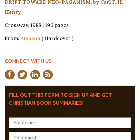
DRIFT TOWARD NEO-PAGANISM, by Carl F. H.
Henry
Crossway, 1988 | 196 pages
From:
Amazon
( Hardcover )
CONNECT WITH US
FILL OUT THIS FORM TO SIGN UP AND GET
CHRISTIAN BOOK SUMMARIES!