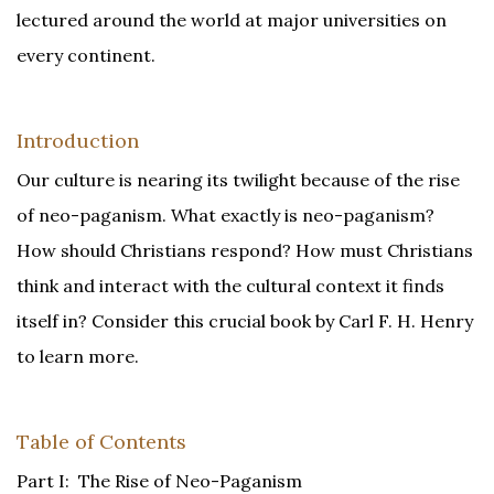
lectured around the world at major universities on
every continent.
Introduction
Our culture is nearing its twilight because of the rise
of neo-paganism. What exactly is neo-paganism?
How should Christians respond? How must Christians
think and interact with the cultural context it finds
itself in? Consider this crucial book by Carl F. H. Henry
to learn more.
Table of Contents
Part I: The Rise of Neo-Paganism