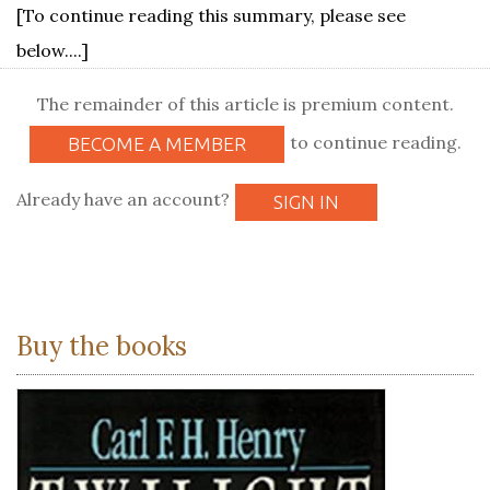
[To continue reading this summary, please see
below....]
The remainder of this article is premium content.
to continue reading.
BECOME A MEMBER
Already have an account?
SIGN IN
Buy the books