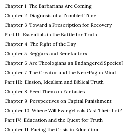
Chapter 1 The Barbarians Are Coming
Chapter 2 Diagnosis of a Troubled Time
Chapter 3 Toward a Prescription for Recovery
Part II: Essentials in the Battle for Truth
Chapter 4 The Fight of the Day
Chapter 5 Beggars and Benefactors
Chapter 6 Are Theologians an Endangered Species?
Chapter 7 The Creator and the Neo-Pagan Mind
Part III: Illusion, Idealism and Biblical Truth
Chapter 8 Feed Them on Fantasies
Chapter 9 Perspectives on Capital Punishment
Chapter 10 Where Will Evangelicals Cast Their Lot?
Part IV: Education and the Quest for Truth
Chapter 11 Facing the Crisis in Education