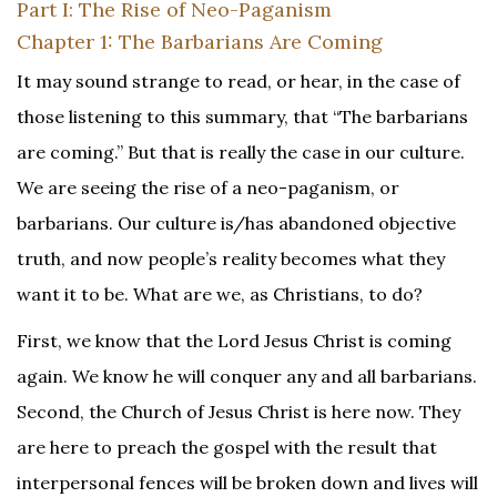
Part I: The Rise of Neo-Paganism
Chapter 1: The Barbarians Are Coming
It may sound strange to read, or hear, in the case of
those listening to this summary, that “The barbarians
are coming.” But that is really the case in our culture.
We are seeing the rise of a neo-paganism, or
barbarians. Our culture is/has abandoned objective
truth, and now people’s reality becomes what they
want it to be. What are we, as Christians, to do?
First, we know that the Lord Jesus Christ is coming
again. We know he will conquer any and all barbarians.
Second, the Church of Jesus Christ is here now. They
are here to preach the gospel with the result that
interpersonal fences will be broken down and lives will