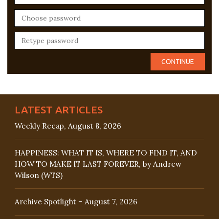
LATEST ARTICLES
Weekly Recap, August 8, 2026
HAPPINESS: WHAT IT IS, WHERE TO FIND IT, AND
HOW TO MAKE IT LAST FOREVER, by Andrew
Wilson (WTS)
Archive Spotlight – August 7, 2026