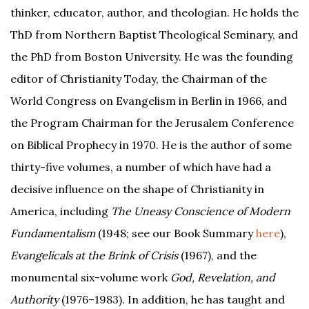
thinker, educator, author, and theologian. He holds the
ThD from Northern Baptist Theological Seminary, and
the PhD from Boston University. He was the founding
editor of Christianity Today, the Chairman of the
World Congress on Evangelism in Berlin in 1966, and
the Program Chairman for the Jerusalem Conference
on Biblical Prophecy in 1970. He is the author of some
thirty-five volumes, a number of which have had a
decisive influence on the shape of Christianity in
America, including
The Uneasy Conscience of Modern
Fundamentalism
(1948; see our Book Summary
here
),
Evangelicals at the Brink of Crisis
(1967), and the
monumental six-volume work
God, Revelation, and
Authority
(1976–1983). In addition, he has taught and