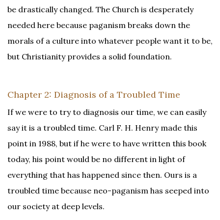
be drastically changed. The Church is desperately
needed here because paganism breaks down the
morals of a culture into whatever people want it to be,
but Christianity provides a solid foundation.
Chapter 2: Diagnosis of a Troubled Time
If we were to try to diagnosis our time, we can easily
say it is a troubled time. Carl F. H. Henry made this
point in 1988, but if he were to have written this book
today, his point would be no different in light of
everything that has happened since then. Ours is a
troubled time because neo-paganism has seeped into
our society at deep levels.