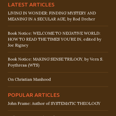
LATEST ARTICLES
LIVING IN WONDER: FINDING MYSTERY AND
MEANING IN A SECULAR AGE, by Rod Dreher
Book Notice: WELCOME TO NEGATIVE WORLD:
HOW TO READ THE TIMES YOU’RE IN, edited by
Joe Rigney
Book Notice: MAKING SENSE TRILOGY, by Vern S.
Poythress (WTS)
On Christian Manhood
POPULAR ARTICLES
John Frame: Author of SYSTEMATIC THEOLOGY