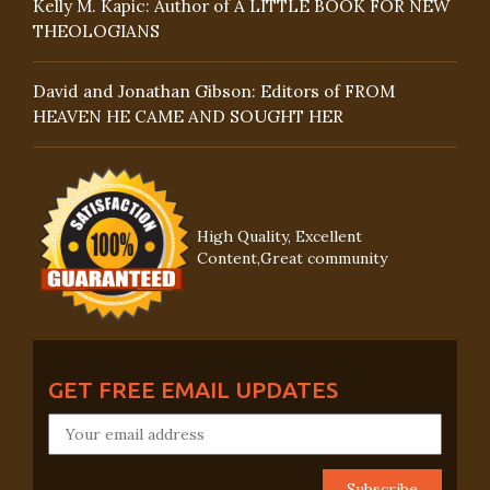
Kelly M. Kapic: Author of A LITTLE BOOK FOR NEW
THEOLOGIANS
David and Jonathan Gibson: Editors of FROM
HEAVEN HE CAME AND SOUGHT HER
High Quality, Excellent
Content,Great community
GET FREE EMAIL UPDATES