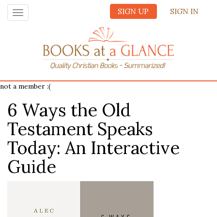
SIGN UP
SIGN IN
Toggle
navigation
not a member :(
6 Ways the Old
Testament Speaks
Today: An Interactive
Guide