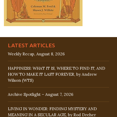
LATEST ARTICLES
Weekly Recap, August 8, 2026
HAPPINESS: WHAT IT IS, WHERE TO FIND IT, AND
HOW TO MAKE IT LAST FOREVER, by Andrew
Wilson (WTS)
Archive Spotlight – August 7, 2026
LIVING IN WONDER: FINDING MYSTERY AND
MEANING IN A SECULAR AGE, by Rod Dreher