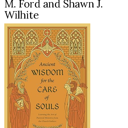
M. Ford and Shawn J.
Wilhite