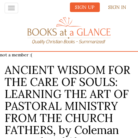
SIGN UP
SIGN IN
Toggle
navigation
not a member :(
ANCIENT WISDOM FOR
THE CARE OF SOULS:
LEARNING THE ART OF
PASTORAL MINISTRY
FROM THE CHURCH
FATHERS, by Coleman