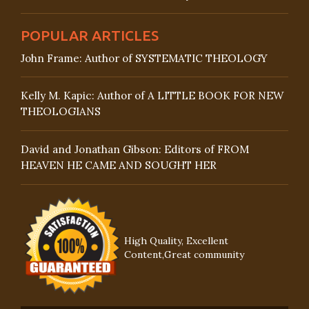
POPULAR ARTICLES
John Frame: Author of SYSTEMATIC THEOLOGY
Kelly M. Kapic: Author of A LITTLE BOOK FOR NEW
THEOLOGIANS
David and Jonathan Gibson: Editors of FROM
HEAVEN HE CAME AND SOUGHT HER
High Quality, Excellent
Content,Great community