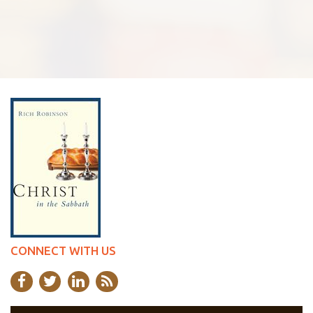
CONNECT WITH US