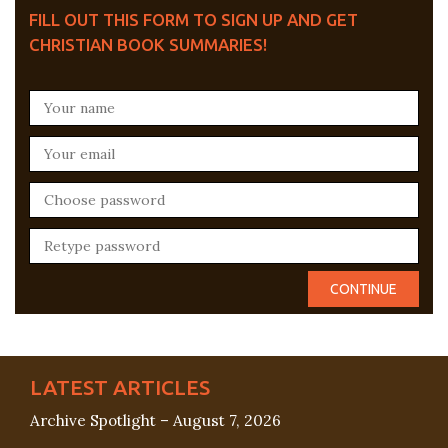
FILL OUT THIS FORM TO SIGN UP AND GET
CHRISTIAN BOOK SUMMARIES!
LATEST ARTICLES
Archive Spotlight – August 7, 2026