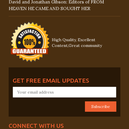
David and Jonathan Gibson: Editors of FROM
HEAVEN HE CAME AND SOUGHT HER
High Quality, Excellent
Content,Great community
GET FREE EMAIL UPDATES
CONNECT WITH US