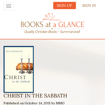
SIGN UP
SIGN IN
Toggle
navigation
CHRIST IN THE SABBATH
Published on October 14, 2015 by MMG