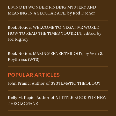
LIVING IN WONDER: FINDING MYSTERY AND
MEANING IN A SECULAR AGE, by Rod Dreher
Book Notice: WELCOME TO NEGATIVE WORLD:
HOW TO READ THE TIMES YOU’RE IN, edited by
Joe Rigney
Book Notice: MAKING SENSE TRILOGY, by Vern S.
Poythress (WTS)
POPULAR ARTICLES
John Frame: Author of SYSTEMATIC THEOLOGY
Kelly M. Kapic: Author of A LITTLE BOOK FOR NEW
THEOLOGIANS