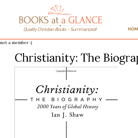
HOM
not a member :(
Christianity: The Biogr