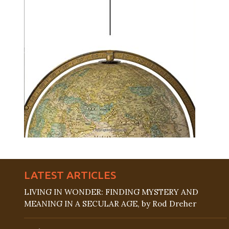
LATEST ARTICLES
LIVING IN WONDER: FINDING MYSTERY AND
MEANING IN A SECULAR AGE, by Rod Dreher