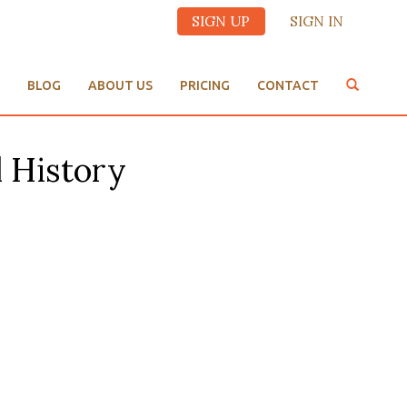
SIGN UP
SIGN IN
BLOG
ABOUT US
PRICING
CONTACT
l History