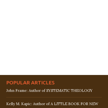
POPULAR ARTICLES
John Frame: Author of SYSTEMATIC THEOLOGY
Kelly M. Kapic: Author of A LITTLE BOOK FOR NEW