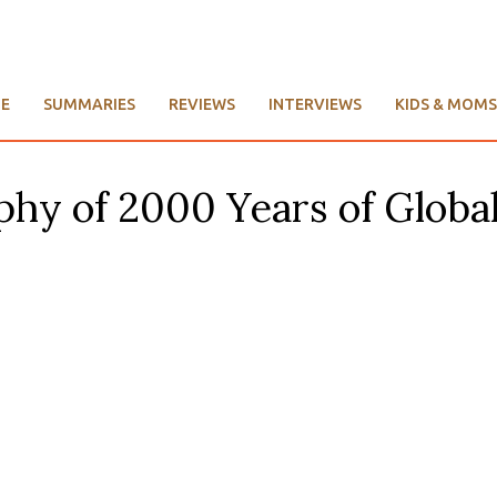
E
SUMMARIES
REVIEWS
INTERVIEWS
KIDS & MOMS
aphy of 2000 Years of Globa