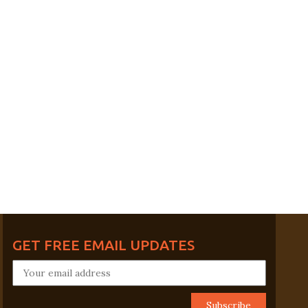
GET FREE EMAIL UPDATES