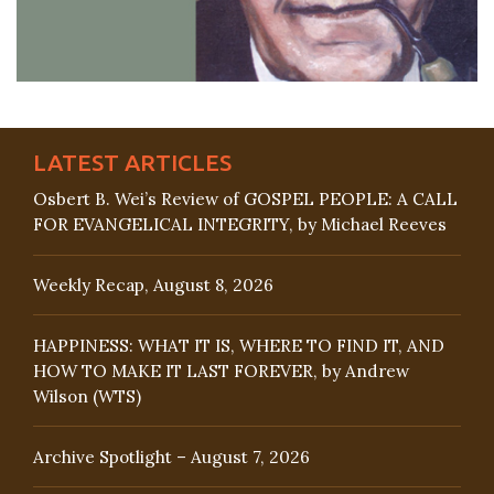
LATEST ARTICLES
Osbert B. Wei’s Review of GOSPEL PEOPLE: A CALL
FOR EVANGELICAL INTEGRITY, by Michael Reeves
Weekly Recap, August 8, 2026
HAPPINESS: WHAT IT IS, WHERE TO FIND IT, AND
HOW TO MAKE IT LAST FOREVER, by Andrew
Wilson (WTS)
Archive Spotlight – August 7, 2026