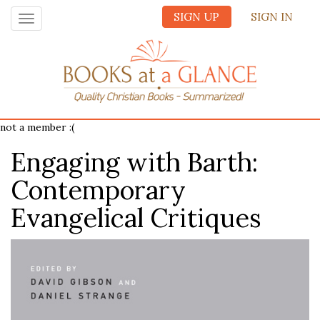
SIGN UP
SIGN IN
Toggle
navigation
not a member :(
Engaging with Barth:
Contemporary
Evangelical Critiques