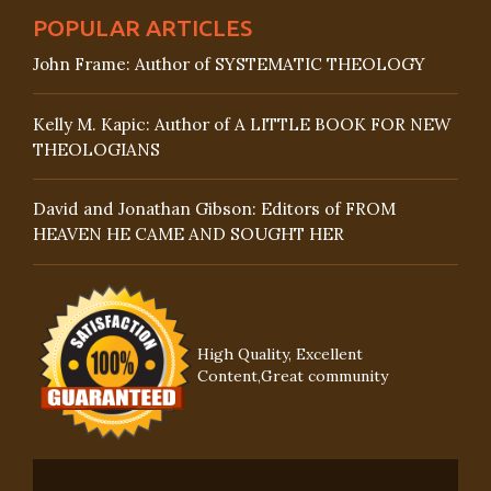
POPULAR ARTICLES
John Frame: Author of SYSTEMATIC THEOLOGY
Kelly M. Kapic: Author of A LITTLE BOOK FOR NEW
THEOLOGIANS
David and Jonathan Gibson: Editors of FROM
HEAVEN HE CAME AND SOUGHT HER
High Quality, Excellent
Content,Great community