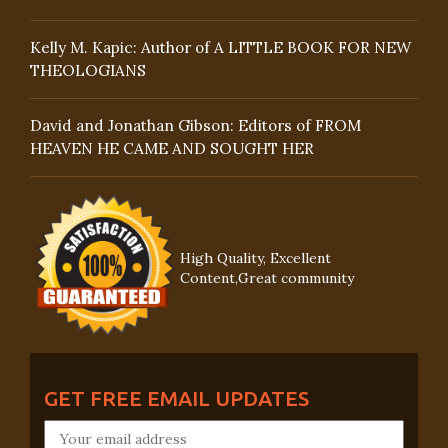
Kelly M. Kapic: Author of A LITTLE BOOK FOR NEW
THEOLOGIANS
David and Jonathan Gibson: Editors of FROM
HEAVEN HE CAME AND SOUGHT HER
High Quality, Excellent
Content,Great community
GET FREE EMAIL UPDATES