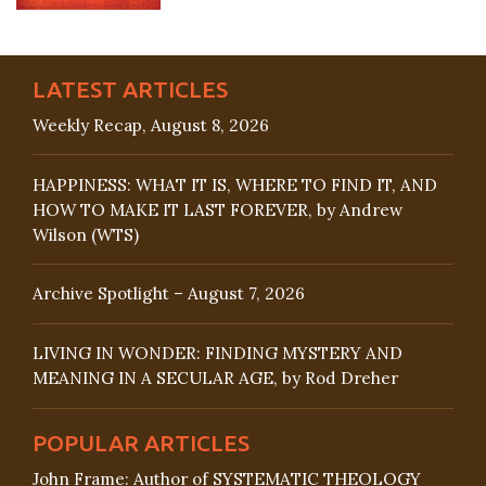
LATEST ARTICLES
Weekly Recap, August 8, 2026
HAPPINESS: WHAT IT IS, WHERE TO FIND IT, AND
HOW TO MAKE IT LAST FOREVER, by Andrew
Wilson (WTS)
Archive Spotlight – August 7, 2026
LIVING IN WONDER: FINDING MYSTERY AND
MEANING IN A SECULAR AGE, by Rod Dreher
POPULAR ARTICLES
John Frame: Author of SYSTEMATIC THEOLOGY