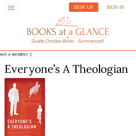
SIGN UP
SIGN IN
Toggle
navigation
not a member :(
Everyone’s A Theologian