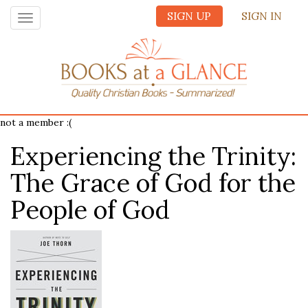
SIGN UP
SIGN IN
Toggle
navigation
not a member :(
Experiencing the Trinity:
The Grace of God for the
People of God