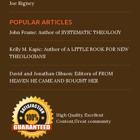
Joe Rigney
POPULAR ARTICLES
John Frame: Author of SYSTEMATIC THEOLOGY
Kelly M. Kapic: Author of A LITTLE BOOK FOR NEW
THEOLOGIANS
David and Jonathan Gibson: Editors of FROM
HEAVEN HE CAME AND SOUGHT HER
High Quality, Excellent
Content,Great community