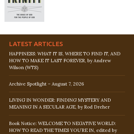
LATEST ARTICLES
HAPPINESS: WHAT IT IS, WHERE TO FIND IT, AND
HOW TO MAKE IT LAST FOREVER, by Andrew
Wilson (WTS)
Archive Spotlight – August 7, 2026
LIVING IN WONDER: FINDING MYSTERY AND
MEANING IN A SECULAR AGE, by Rod Dreher
Book Notice: WELCOME TO NEGATIVE WORLD:
HOW TO READ THE TIMES YOU’RE IN, edited by