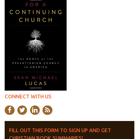
CONNECT WITH US
FILL OUT THIS FORM TO SIGN UP AND GET
CHRISTIAN BOOK SUMMARIES!