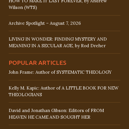
HOW TO MAKE IT LAST FOREVER, by Andrew
Wilson (WTS)
Archive Spotlight – August 7, 2026
LIVING IN WONDER: FINDING MYSTERY AND
MEANING IN A SECULAR AGE, by Rod Dreher
POPULAR ARTICLES
John Frame: Author of SYSTEMATIC THEOLOGY
Kelly M. Kapic: Author of A LITTLE BOOK FOR NEW
THEOLOGIANS
David and Jonathan Gibson: Editors of FROM
HEAVEN HE CAME AND SOUGHT HER