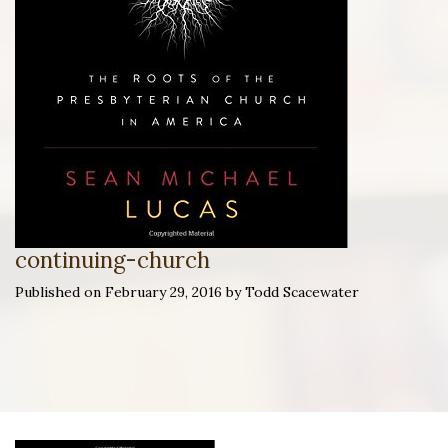
continuing-church
Published on February 29, 2016 by Todd Scacewater