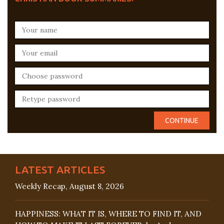
LATEST ARTICLES
Weekly Recap, August 8, 2026
HAPPINESS: WHAT IT IS, WHERE TO FIND IT, AND