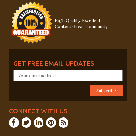
High Quality, Excellent
Content,Great community
GET FREE EMAIL UPDATES
CONNECT WITH US