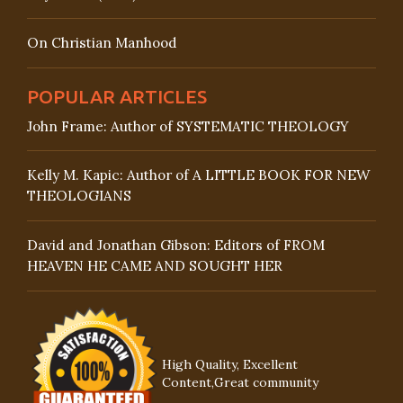
On Christian Manhood
POPULAR ARTICLES
John Frame: Author of SYSTEMATIC THEOLOGY
Kelly M. Kapic: Author of A LITTLE BOOK FOR NEW
THEOLOGIANS
David and Jonathan Gibson: Editors of FROM
HEAVEN HE CAME AND SOUGHT HER
High Quality, Excellent
Content,Great community