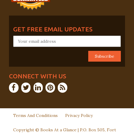
GET FREE EMAIL UPDATES
CONNECT WITH US
Terms And Conditions
Privacy Policy
Copyright © Books At a Glance | P.O. Box 505, Fort