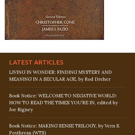
LATEST ARTICLES
LIVING IN WONDER: FINDING MYSTERY AND
MEANING IN A SECULAR AGE, by Rod Dreher
Book Notice: WELCOME TO NEGATIVE WORLD:
HOW TO READ THE TIMES YOU’RE IN, edited by
Joe Rigney
Book Notice: MAKING SENSE TRILOGY, by Vern S.
Poythress (WTS)