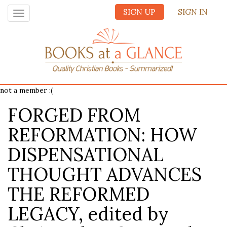
SIGN UP
SIGN IN
Toggle
navigation
not a member :(
FORGED FROM
REFORMATION: HOW
DISPENSATIONAL
THOUGHT ADVANCES
THE REFORMED
LEGACY, edited by