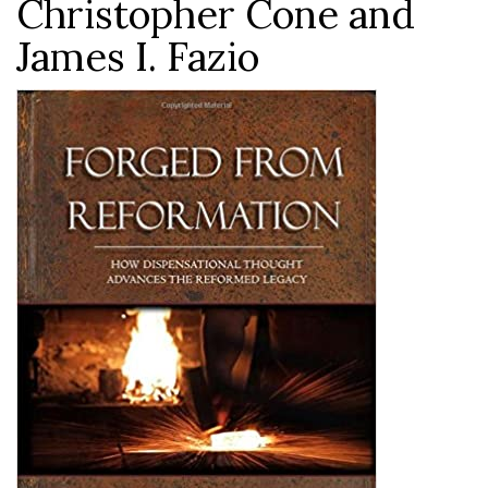
Christopher Cone and
James I. Fazio