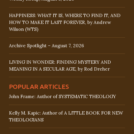
HAPPINESS: WHAT IT IS, WHERE TO FIND IT, AND
HOW TO MAKE IT LAST FOREVER, by Andrew
Wilson (WTS)
Archive Spotlight – August 7, 2026
LIVING IN WONDER: FINDING MYSTERY AND
MEANING IN A SECULAR AGE, by Rod Dreher
POPULAR ARTICLES
John Frame: Author of SYSTEMATIC THEOLOGY
Kelly M. Kapic: Author of A LITTLE BOOK FOR NEW
THEOLOGIANS