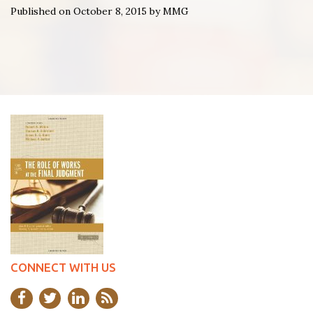
Published on October 8, 2015 by MMG
CONNECT WITH US