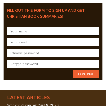
FILL OUT THIS FORM TO SIGN UP AND GET
CHRISTIAN BOOK SUMMARIES!
LATEST ARTICLES
Weekly Recap, August 8, 2026