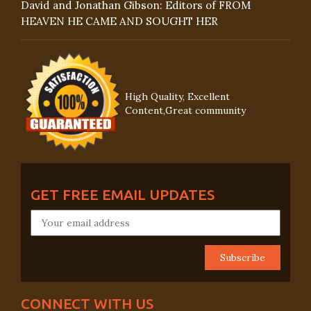
David and Jonathan Gibson: Editors of FROM
HEAVEN HE CAME AND SOUGHT HER
High Quality, Excellent
Content,Great community
GET FREE EMAIL UPDATES
CONNECT WITH US