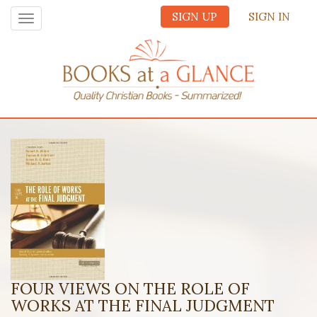
SIGN UP
SIGN IN
Toggle
navigation
FOUR VIEWS ON THE ROLE OF
WORKS AT THE FINAL JUDGMENT