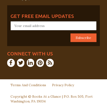
GET FREE EMAIL UPDATES
CONNECT WITH US
Terms And Conditions
Privacy Policy
Copyright © Books At a Glance | P.O. Box 505, Fort
Washington, PA 19034