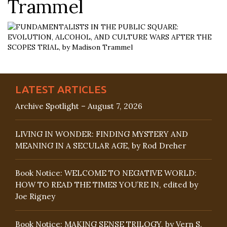
Trammel
LATEST ARTICLES
Archive Spotlight – August 7, 2026
LIVING IN WONDER: FINDING MYSTERY AND
MEANING IN A SECULAR AGE, by Rod Dreher
Book Notice: WELCOME TO NEGATIVE WORLD:
HOW TO READ THE TIMES YOU’RE IN, edited by
Joe Rigney
Book Notice: MAKING SENSE TRILOGY, by Vern S.