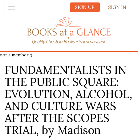
SIGN UP
SIGN IN
Toggle
navigation
not a member :(
FUNDAMENTALISTS IN
THE PUBLIC SQUARE:
EVOLUTION, ALCOHOL,
AND CULTURE WARS
AFTER THE SCOPES
TRIAL, by Madison