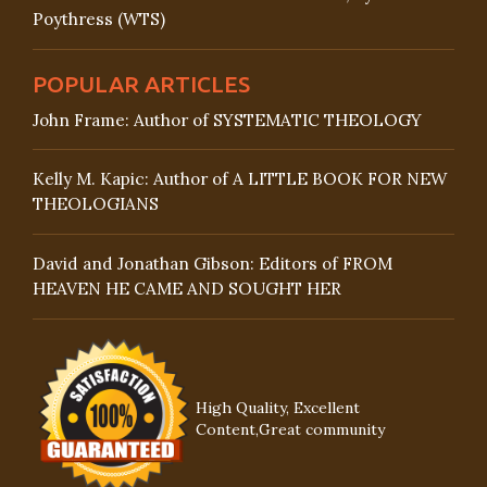
Poythress (WTS)
POPULAR ARTICLES
John Frame: Author of SYSTEMATIC THEOLOGY
Kelly M. Kapic: Author of A LITTLE BOOK FOR NEW
THEOLOGIANS
David and Jonathan Gibson: Editors of FROM
HEAVEN HE CAME AND SOUGHT HER
High Quality, Excellent
Content,Great community