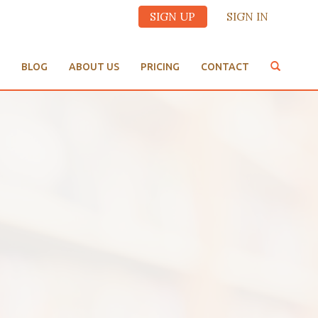
SIGN UP
SIGN IN
BLOG
ABOUT US
PRICING
CONTACT