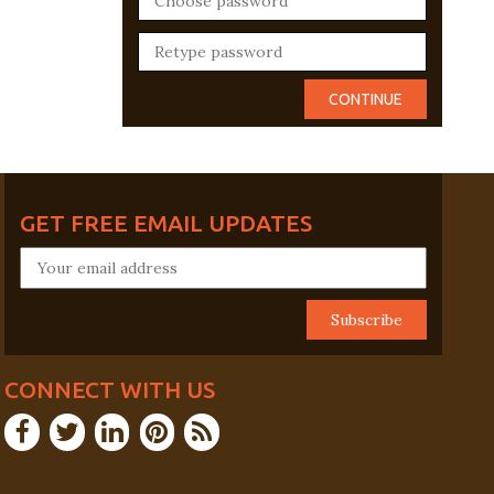
GET FREE EMAIL UPDATES
CONNECT WITH US