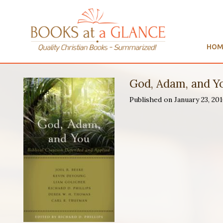
HOM
God, Adam, and Y
Published on January 23, 2