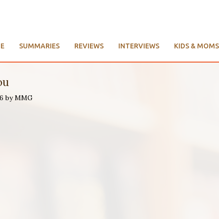
E
SUMMARIES
REVIEWS
INTERVIEWS
KIDS & MOMS
ou
016 by MMG