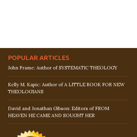
POPULAR ARTICLES
John Frame: Author of SYSTEMATIC THEOLOGY
Kelly M. Kapic: Author of A LITTLE BOOK FOR NEW
THEOLOGIANS
David and Jonathan Gibson: Editors of FROM
HEAVEN HE CAME AND SOUGHT HER