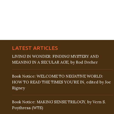
LATEST ARTICLES
LIVING IN WONDER: FINDING MYSTERY AND
MEANING IN A SECULAR AGE, by Rod Dreher
Book Notice: WELCOME TO NEGATIVE WORLD:
HOW TO READ THE TIMES YOU’RE IN, edited by Joe
Rigney
Book Notice: MAKING SENSE TRILOGY, by Vern S.
Poythress (WTS)