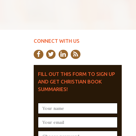
CONNECT WITH US
FILL OUT THIS FORM TO SIGN UP
AND GET CHRISTIAN BOOK
SUMMARIES!