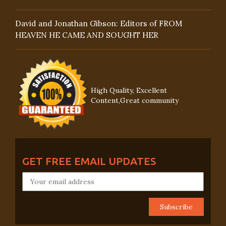
David and Jonathan Gibson: Editors of FROM
HEAVEN HE CAME AND SOUGHT HER
High Quality, Excellent
Content,Great community
GET FREE EMAIL UPDATES