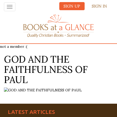
SIGN UP
SIGN IN
Toggle
navigation
not a member :(
GOD AND THE
FAITHFULNESS OF
PAUL
LATEST ARTICLES