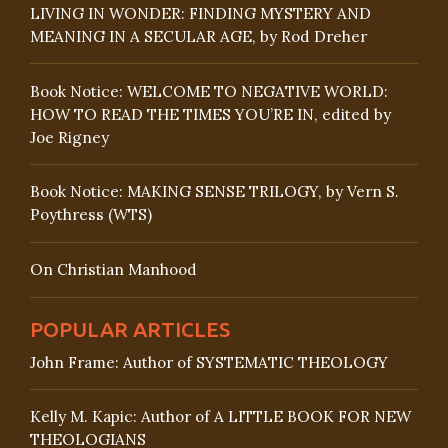
LIVING IN WONDER: FINDING MYSTERY AND
MEANING IN A SECULAR AGE, by Rod Dreher
Book Notice: WELCOME TO NEGATIVE WORLD:
HOW TO READ THE TIMES YOU’RE IN, edited by
Joe Rigney
Book Notice: MAKING SENSE TRILOGY, by Vern S.
Poythress (WTS)
On Christian Manhood
POPULAR ARTICLES
John Frame: Author of SYSTEMATIC THEOLOGY
Kelly M. Kapic: Author of A LITTLE BOOK FOR NEW
THEOLOGIANS