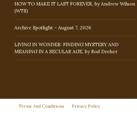
HOW TO MAKE IT LAST FOREVER, by Andrew Wilson
(WTS)
Archive Spotlight – August 7, 2026
LIVING IN WONDER: FINDING MYSTERY AND
MEANING IN A SECULAR AGE, by Rod Dreher
Terms And Conditions
Privacy Policy