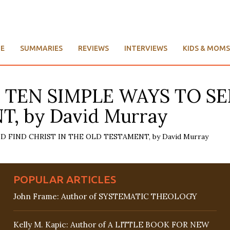
E
SUMMARIES
REVIEWS
INTERVIEWS
KIDS & MOMS
: TEN SIMPLE WAYS TO SE
, by David Murray
POPULAR ARTICLES
John Frame: Author of SYSTEMATIC THEOLOGY
Kelly M. Kapic: Author of A LITTLE BOOK FOR NEW