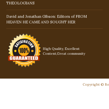
THEOLOGIANS
David and Jonathan Gibson: Editors of FROM
HEAVEN HE CAME AND SOUGHT HER
High Quality, Excellent
Content,Great community
Copyright © Boo