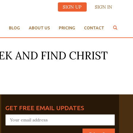
SIGN UP
SIGN IN
BLOG
ABOUT US
PRICING
CONTACT
EK AND FIND CHRIST
GET FREE EMAIL UPDATES