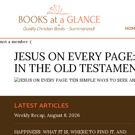
HOM
not a member :(
JESUS ON EVERY PAGE
IN THE OLD TESTAMENT
LATEST ARTICLES
Weekly Recap, August 8, 2026
HAPPINESS: WHAT IT IS, WHERE TO FIND IT, AND