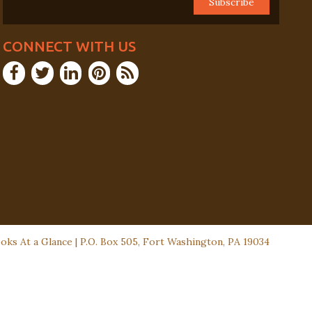
CONNECT WITH US
ks At a Glance | P.O. Box 505, Fort Washington, PA 19034