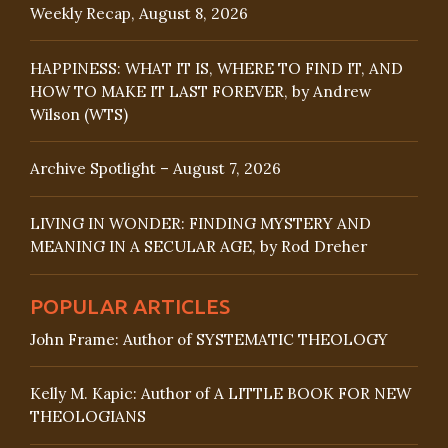
Weekly Recap, August 8, 2026
HAPPINESS: WHAT IT IS, WHERE TO FIND IT, AND
HOW TO MAKE IT LAST FOREVER, by Andrew
Wilson (WTS)
Archive Spotlight – August 7, 2026
LIVING IN WONDER: FINDING MYSTERY AND
MEANING IN A SECULAR AGE, by Rod Dreher
POPULAR ARTICLES
John Frame: Author of SYSTEMATIC THEOLOGY
Kelly M. Kapic: Author of A LITTLE BOOK FOR NEW
THEOLOGIANS