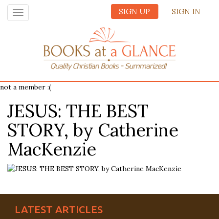
SIGN UP
SIGN IN
Toggle
navigation
not a member :(
JESUS: THE BEST
STORY, by Catherine
MacKenzie
LATEST ARTICLES