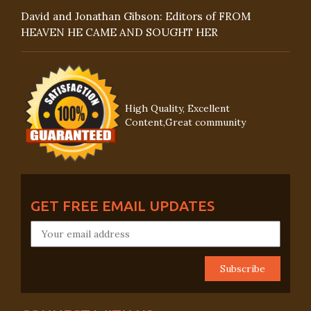
David and Jonathan Gibson: Editors of FROM
HEAVEN HE CAME AND SOUGHT HER
High Quality, Excellent
Content,Great community
GET FREE EMAIL UPDATES