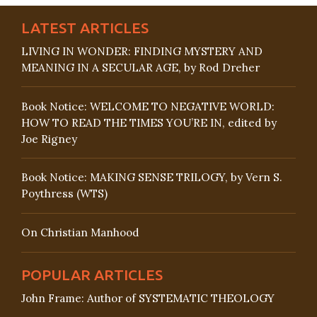
LATEST ARTICLES
LIVING IN WONDER: FINDING MYSTERY AND
MEANING IN A SECULAR AGE, by Rod Dreher
Book Notice: WELCOME TO NEGATIVE WORLD:
HOW TO READ THE TIMES YOU’RE IN, edited by
Joe Rigney
Book Notice: MAKING SENSE TRILOGY, by Vern S.
Poythress (WTS)
On Christian Manhood
POPULAR ARTICLES
John Frame: Author of SYSTEMATIC THEOLOGY