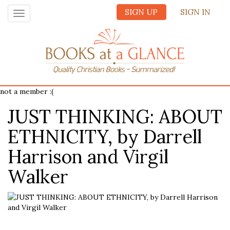
SIGN UP
SIGN IN
Toggle
navigation
not a member :(
JUST THINKING: ABOUT
ETHNICITY, by Darrell
Harrison and Virgil
Walker