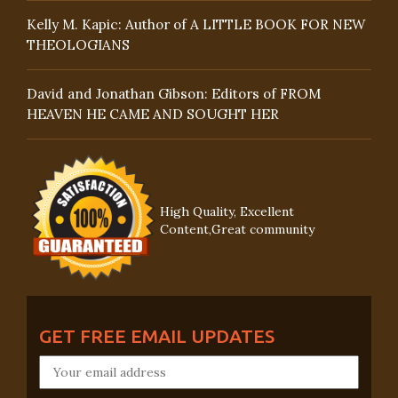
Kelly M. Kapic: Author of A LITTLE BOOK FOR NEW
THEOLOGIANS
David and Jonathan Gibson: Editors of FROM
HEAVEN HE CAME AND SOUGHT HER
High Quality, Excellent
Content,Great community
GET FREE EMAIL UPDATES