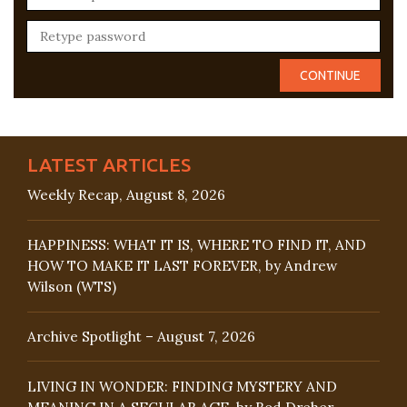
LATEST ARTICLES
Weekly Recap, August 8, 2026
HAPPINESS: WHAT IT IS, WHERE TO FIND IT, AND
HOW TO MAKE IT LAST FOREVER, by Andrew
Wilson (WTS)
Archive Spotlight – August 7, 2026
LIVING IN WONDER: FINDING MYSTERY AND