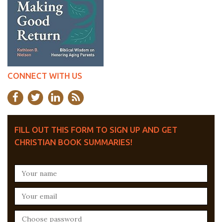
CONNECT WITH US
FILL OUT THIS FORM TO SIGN UP AND GET
CHRISTIAN BOOK SUMMARIES!