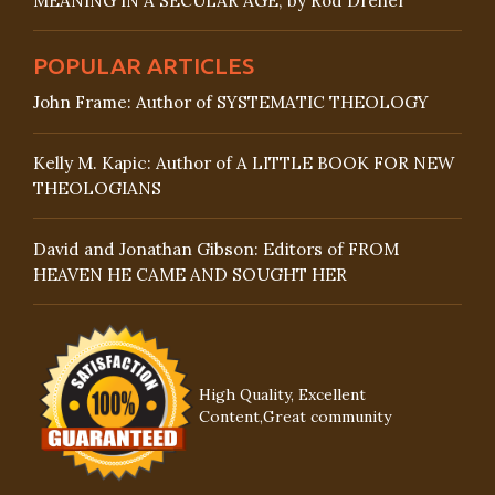
MEANING IN A SECULAR AGE, by Rod Dreher
POPULAR ARTICLES
John Frame: Author of SYSTEMATIC THEOLOGY
Kelly M. Kapic: Author of A LITTLE BOOK FOR NEW
THEOLOGIANS
David and Jonathan Gibson: Editors of FROM
HEAVEN HE CAME AND SOUGHT HER
High Quality, Excellent
Content,Great community