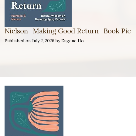
Nielson_Making Good Return_Book Pic
Published on July 2, 2026 by Eugene Ho