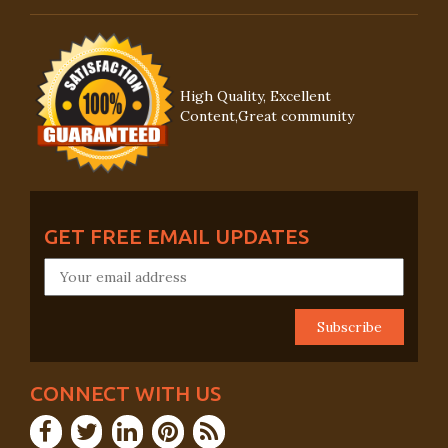
High Quality, Excellent
Content,Great community
GET FREE EMAIL UPDATES
CONNECT WITH US