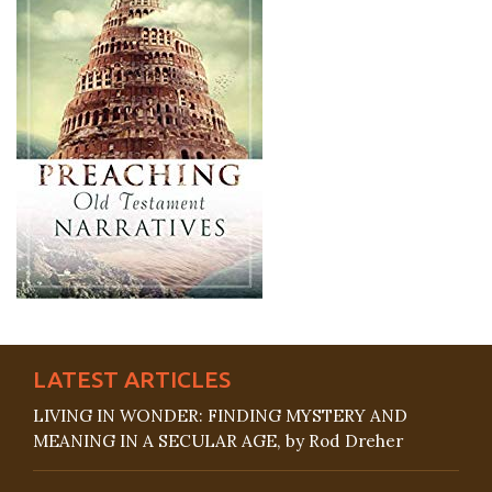
LATEST ARTICLES
LIVING IN WONDER: FINDING MYSTERY AND
MEANING IN A SECULAR AGE, by Rod Dreher