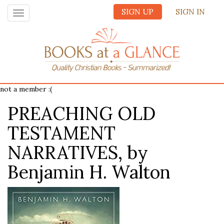
SIGN UP
SIGN IN
Toggle
navigation
not a member :(
PREACHING OLD
TESTAMENT
NARRATIVES, by
Benjamin H. Walton