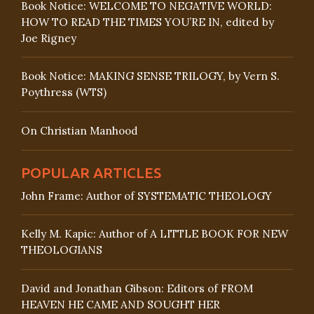
Book Notice: WELCOME TO NEGATIVE WORLD:
HOW TO READ THE TIMES YOU’RE IN, edited by
Joe Rigney
Book Notice: MAKING SENSE TRILOGY, by Vern S.
Poythress (WTS)
On Christian Manhood
POPULAR ARTICLES
John Frame: Author of SYSTEMATIC THEOLOGY
Kelly M. Kapic: Author of A LITTLE BOOK FOR NEW
THEOLOGIANS
David and Jonathan Gibson: Editors of FROM
HEAVEN HE CAME AND SOUGHT HER