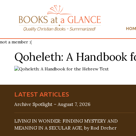
HOM
not a member :(
Qoheleth: A Handbook f
LATEST ARTICLES
Archive Spotlight – August 7, 2026
LIVING IN WONDER: FINDING MYSTERY AND
MEANING IN A SECULAR AGE, by Rod Dreher