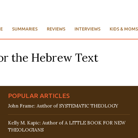
E
SUMMARIES
REVIEWS
INTERVIEWS
KIDS & MOMS
or the Hebrew Text
POPULAR ARTICLES
John Frame: Author of SYSTEMATIC THEOLOGY
Kelly M. Kapic: Author of A LITTLE BOOK FOR NEW
THEOLOGIANS