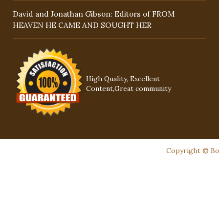
David and Jonathan Gibson: Editors of FROM
HEAVEN HE CAME AND SOUGHT HER
High Quality, Excellent
Content,Great community
Copyright © Boo