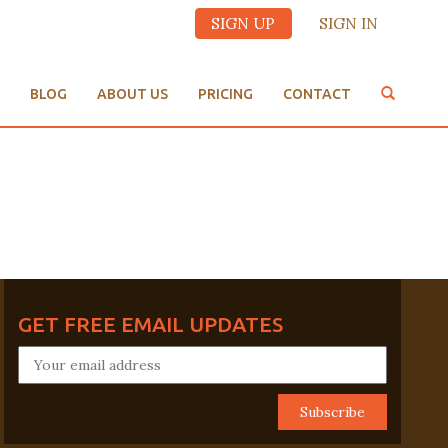
SIGN UP
SIGN IN
BLOG
ABOUT US
PRICING
CONTACT
GET FREE EMAIL UPDATES