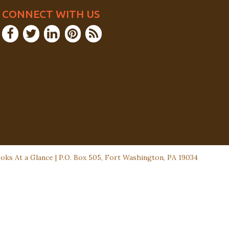
CONNECT WITH US
ks At a Glance | P.O. Box 505, Fort Washington, PA 19034