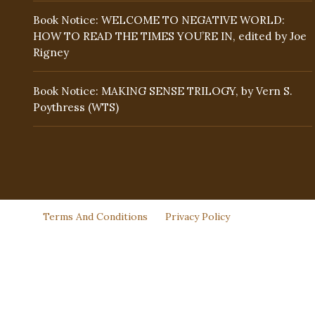
Book Notice: WELCOME TO NEGATIVE WORLD:
HOW TO READ THE TIMES YOU’RE IN, edited by Joe
Rigney
Book Notice: MAKING SENSE TRILOGY, by Vern S.
Poythress (WTS)
Terms And Conditions
Privacy Policy