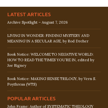
LATEST ARTICLES
Archive Spotlight – August 7, 2026
LIVING IN WONDER: FINDING MYSTERY AND
MEANING IN A SECULAR AGE, by Rod Dreher
Book Notice: WELCOME TO NEGATIVE WORLD:
HOW TO READ THE TIMES YOU’RE IN, edited by
Joe Rigney
Book Notice: MAKING SENSE TRILOGY, by Vern S.
Poythress (WTS)
POPULAR ARTICLES
John Frame: Author of SYSTEMATIC THEOLOGY