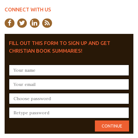
CONNECT WITH US
FILL OUT THIS FORM TO SIGN UP AND GET
CHRISTIAN BOOK SUMMARIES!