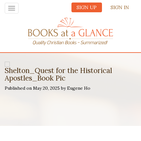
SIGN UP
SIGN IN
Toggle
navigation
Shelton_Quest for the Historical
Apostles_Book Pic
Published on May 20, 2025 by Eugene Ho