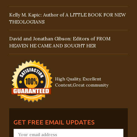
Kelly M. Kapic: Author of A LITTLE BOOK FOR NEW
THEOLOGIANS
David and Jonathan Gibson: Editors of FROM
HEAVEN HE CAME AND SOUGHT HER
High Quality, Excellent
Content,Great community
GET FREE EMAIL UPDATES