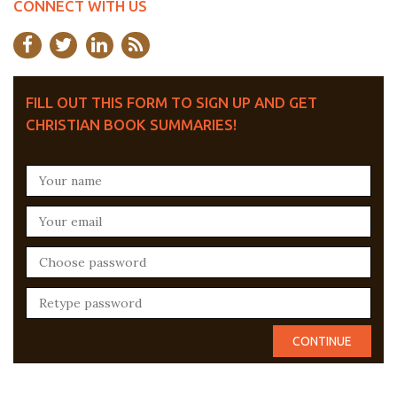
CONNECT WITH US
FILL OUT THIS FORM TO SIGN UP AND GET
CHRISTIAN BOOK SUMMARIES!