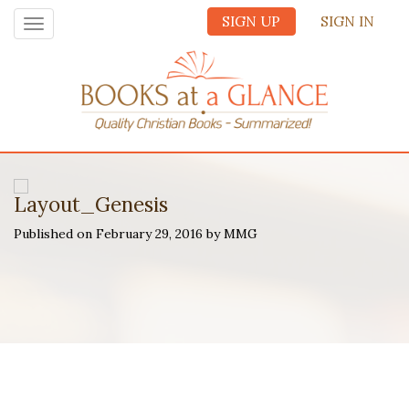
SIGN UP
SIGN IN
Toggle
navigation
Layout_Genesis
Published on February 29, 2016 by MMG