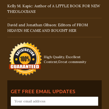
Kelly M. Kapic: Author of A LITTLE BOOK FOR NEW
THEOLOGIANS
David and Jonathan Gibson: Editors of FROM
HEAVEN HE CAME AND SOUGHT HER
High Quality, Excellent
Content,Great community
GET FREE EMAIL UPDATES