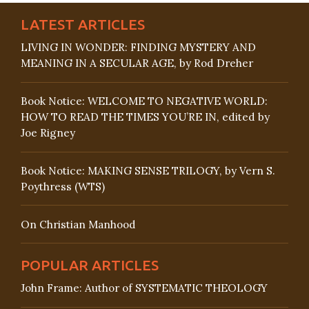
LATEST ARTICLES
LIVING IN WONDER: FINDING MYSTERY AND
MEANING IN A SECULAR AGE, by Rod Dreher
Book Notice: WELCOME TO NEGATIVE WORLD:
HOW TO READ THE TIMES YOU’RE IN, edited by
Joe Rigney
Book Notice: MAKING SENSE TRILOGY, by Vern S.
Poythress (WTS)
On Christian Manhood
POPULAR ARTICLES
John Frame: Author of SYSTEMATIC THEOLOGY