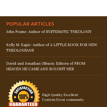
POPULAR ARTICLES
John Frame: Author of SYSTEMATIC THEOLOGY
Kelly M. Kapic: Author of A LITTLE BOOK FOR NEW
THEOLOGIANS
David and Jonathan Gibson: Editors of FROM
HEAVEN HE CAME AND SOUGHT HER
High Quality, Excellent
Content,Great community