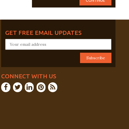
GET FREE EMAIL UPDATES
CONNECT WITH US