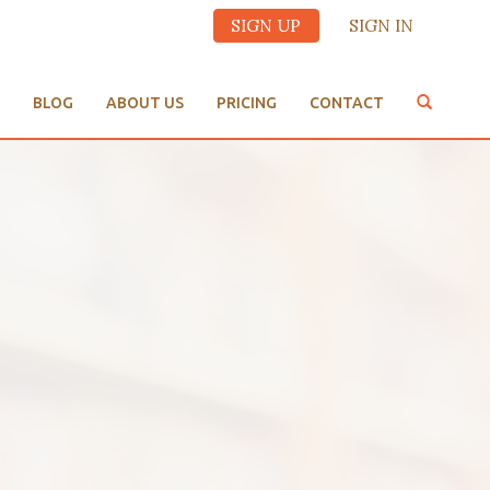
SIGN UP
SIGN IN
BLOG
ABOUT US
PRICING
CONTACT