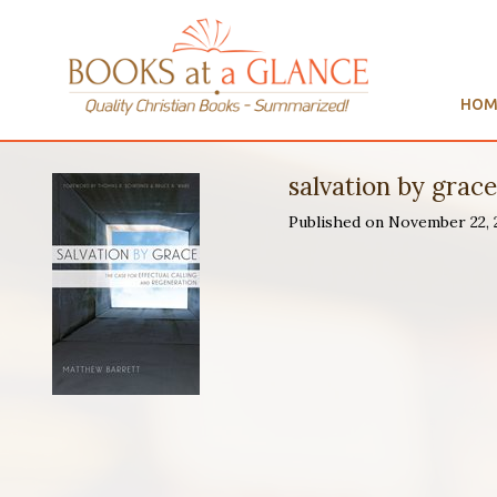
HOM
salvation by grac
Published on November 22,