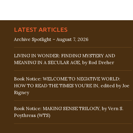
LATEST ARTICLES
Archive Spotlight – August 7, 2026
LIVING IN WONDER: FINDING MYSTERY AND
MEANING IN A SECULAR AGE, by Rod Dreher
Book Notice: WELCOME TO NEGATIVE WORLD:
HOW TO READ THE TIMES YOU’RE IN, edited by Joe
Rigney
Book Notice: MAKING SENSE TRILOGY, by Vern S.
Poythress (WTS)