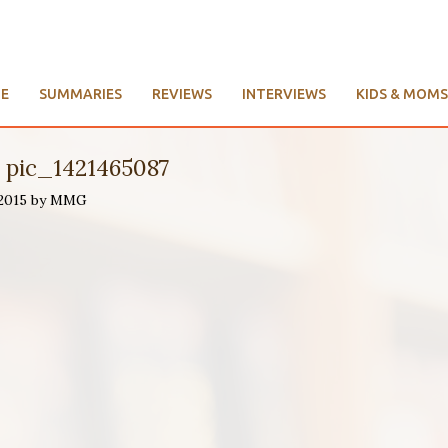
E
SUMMARIES
REVIEWS
INTERVIEWS
KIDS & MOMS
e pic_1421465087
 2015 by MMG