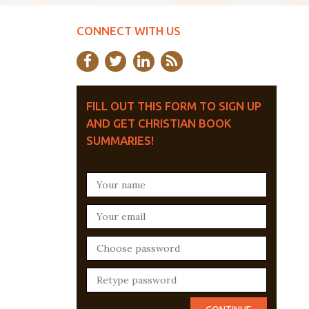
CONNECT WITH US
FILL OUT THIS FORM TO SIGN UP
AND GET CHRISTIAN BOOK
SUMMARIES!