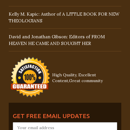
Kelly M. Kapic: Author of A LITTLE BOOK FOR NEW
THEOLOGIANS
David and Jonathan Gibson: Editors of FROM
HEAVEN HE CAME AND SOUGHT HER
High Quality, Excellent
Content,Great community
GET FREE EMAIL UPDATES