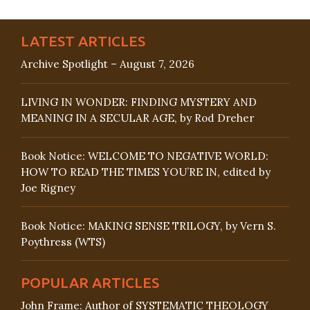
LATEST ARTICLES
Archive Spotlight – August 7, 2026
LIVING IN WONDER: FINDING MYSTERY AND
MEANING IN A SECULAR AGE, by Rod Dreher
Book Notice: WELCOME TO NEGATIVE WORLD:
HOW TO READ THE TIMES YOU’RE IN, edited by
Joe Rigney
Book Notice: MAKING SENSE TRILOGY, by Vern S.
Poythress (WTS)
POPULAR ARTICLES
John Frame: Author of SYSTEMATIC THEOLOGY