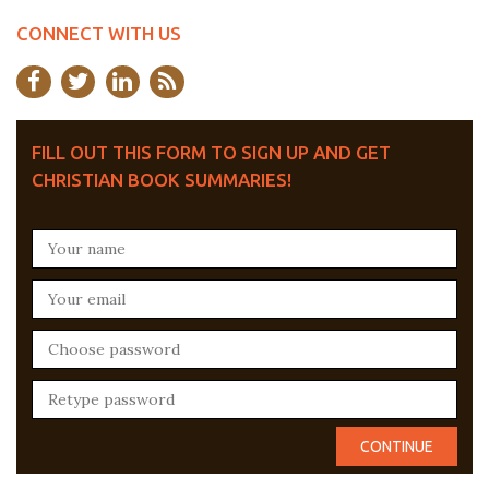
CONNECT WITH US
FILL OUT THIS FORM TO SIGN UP AND GET
CHRISTIAN BOOK SUMMARIES!