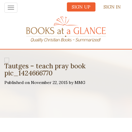
SIGN UP
SIGN IN
Toggle
navigation
Tautges – teach pray book
pic_1424666770
Published on November 22, 2015 by MMG