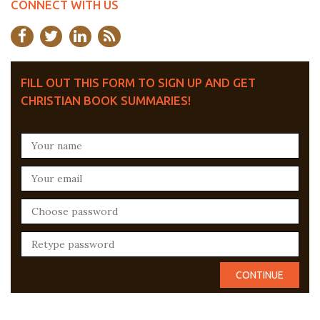
CONNECT WITH US
FILL OUT THIS FORM TO SIGN UP AND GET
CHRISTIAN BOOK SUMMARIES!