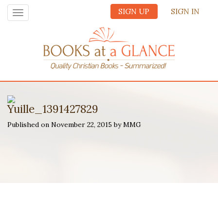
SIGN UP
SIGN IN
Toggle
navigation
Yuille_1391427829
Published on November 22, 2015 by MMG