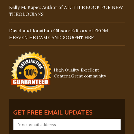
Kelly M. Kapic: Author of A LITTLE BOOK FOR NEW
THEOLOGIANS
David and Jonathan Gibson: Editors of FROM
HEAVEN HE CAME AND SOUGHT HER
High Quality, Excellent
Content,Great community
GET FREE EMAIL UPDATES