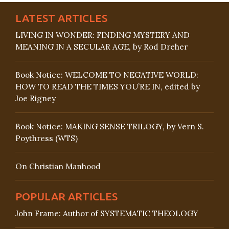
LATEST ARTICLES
LIVING IN WONDER: FINDING MYSTERY AND
MEANING IN A SECULAR AGE, by Rod Dreher
Book Notice: WELCOME TO NEGATIVE WORLD:
HOW TO READ THE TIMES YOU’RE IN, edited by
Joe Rigney
Book Notice: MAKING SENSE TRILOGY, by Vern S.
Poythress (WTS)
On Christian Manhood
POPULAR ARTICLES
John Frame: Author of SYSTEMATIC THEOLOGY