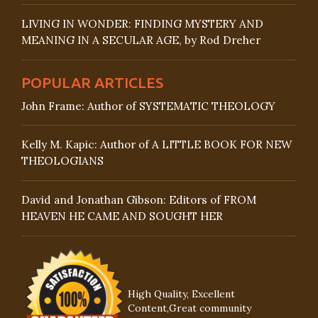
LIVING IN WONDER: FINDING MYSTERY AND
MEANING IN A SECULAR AGE, by Rod Dreher
POPULAR ARTICLES
John Frame: Author of SYSTEMATIC THEOLOGY
Kelly M. Kapic: Author of A LITTLE BOOK FOR NEW
THEOLOGIANS
David and Jonathan Gibson: Editors of FROM
HEAVEN HE CAME AND SOUGHT HER
High Quality, Excellent
Content,Great community