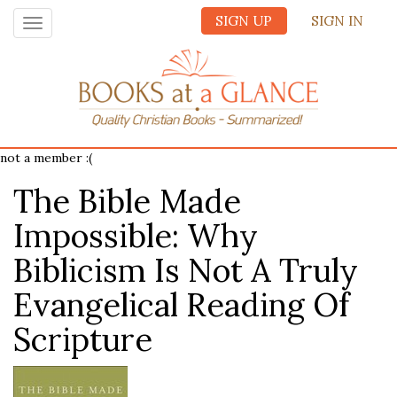
SIGN UP
SIGN IN
Toggle
navigation
not a member :(
The Bible Made
Impossible: Why
Biblicism Is Not A Truly
Evangelical Reading Of
Scripture