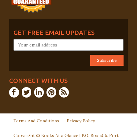
GET FREE EMAIL UPDATES
CONNECT WITH US
Terms And Conditions
Privacy Policy
Copyright © Books At a Glance | P.O. Box 505, Fort