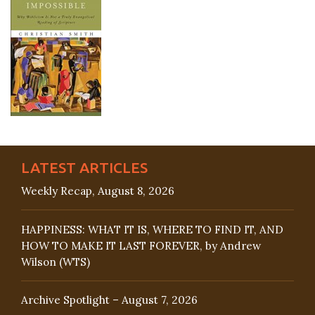
LATEST ARTICLES
Weekly Recap, August 8, 2026
HAPPINESS: WHAT IT IS, WHERE TO FIND IT, AND
HOW TO MAKE IT LAST FOREVER, by Andrew
Wilson (WTS)
Archive Spotlight – August 7, 2026