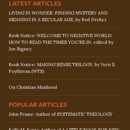
LATEST ARTICLES
LIVING IN WONDER: FINDING MYSTERY AND
MEANING IN A SECULAR AGE, by Rod Dreher
Book Notice: WELCOME TO NEGATIVE WORLD:
HOW TO READ THE TIMES YOU’RE IN, edited by
Joe Rigney
Book Notice: MAKING SENSE TRILOGY, by Vern S.
Poythress (WTS)
On Christian Manhood
POPULAR ARTICLES
John Frame: Author of SYSTEMATIC THEOLOGY
Kelly M. Kapic: Author of A LITTLE BOOK FOR NEW