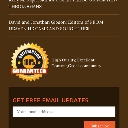
THEOLOGIANS
David and Jonathan Gibson: Editors of FROM
HEAVEN HE CAME AND SOUGHT HER
High Quality, Excellent
Content,Great community
GET FREE EMAIL UPDATES