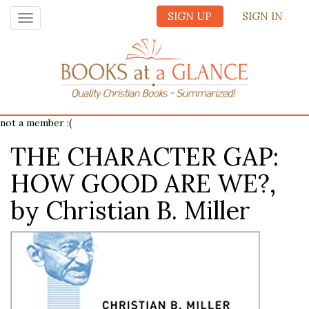
SIGN UP
SIGN IN
Toggle
navigation
not a member :(
THE CHARACTER GAP:
HOW GOOD ARE WE?,
by Christian B. Miller