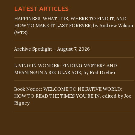
LATEST ARTICLES
HAPPINESS: WHAT IT IS, WHERE TO FIND IT, AND
HOW TO MAKE IT LAST FOREVER, by Andrew Wilson
(WTS)
Archive Spotlight – August 7, 2026
LIVING IN WONDER: FINDING MYSTERY AND
MEANING IN A SECULAR AGE, by Rod Dreher
Book Notice: WELCOME TO NEGATIVE WORLD:
HOW TO READ THE TIMES YOU’RE IN, edited by Joe
Rigney