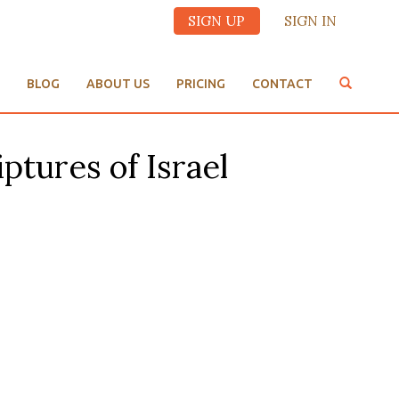
SIGN UP
SIGN IN
BLOG
ABOUT US
PRICING
CONTACT
ptures of Israel