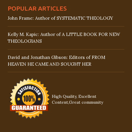
POPULAR ARTICLES
John Frame: Author of SYSTEMATIC THEOLOGY
Kelly M. Kapic: Author of A LITTLE BOOK FOR NEW
THEOLOGIANS
David and Jonathan Gibson: Editors of FROM
HEAVEN HE CAME AND SOUGHT HER
High Quality, Excellent
Content,Great community