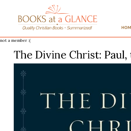
HOM
not a member :(
The Divine Christ: Paul, 