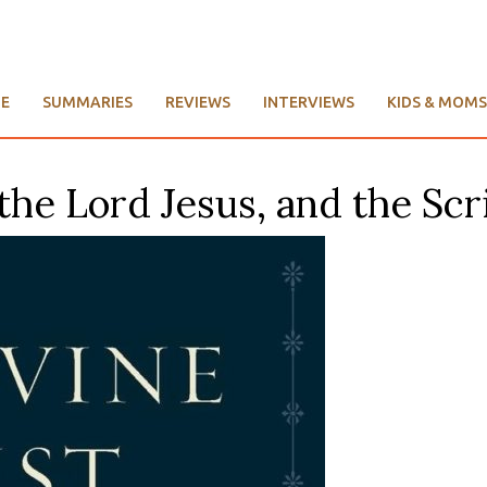
E
SUMMARIES
REVIEWS
INTERVIEWS
KIDS & MOMS
the Lord Jesus, and the Scri