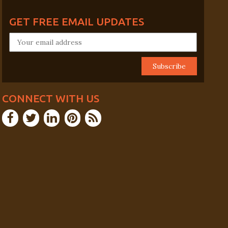
GET FREE EMAIL UPDATES
CONNECT WITH US