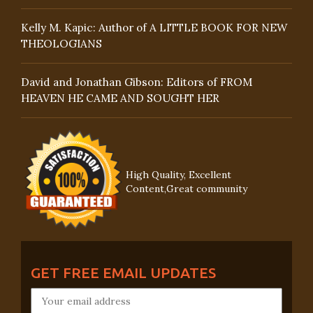
Kelly M. Kapic: Author of A LITTLE BOOK FOR NEW
THEOLOGIANS
David and Jonathan Gibson: Editors of FROM
HEAVEN HE CAME AND SOUGHT HER
High Quality, Excellent
Content,Great community
GET FREE EMAIL UPDATES