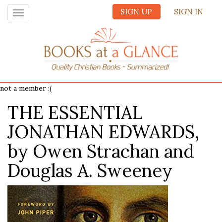
SIGN UP
SIGN IN
Toggle
navigation
not a member :(
THE ESSENTIAL
JONATHAN EDWARDS,
by Owen Strachan and
Douglas A. Sweeney