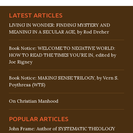
LATEST ARTICLES
LIVING IN WONDER: FINDING MYSTERY AND
MEANING IN A SECULAR AGE, by Rod Dreher
Book Notice: WELCOME TO NEGATIVE WORLD:
HOW TO READ THE TIMES YOU’RE IN, edited by
Joe Rigney
Book Notice: MAKING SENSE TRILOGY, by Vern S.
Poythress (WTS)
On Christian Manhood
POPULAR ARTICLES
John Frame: Author of SYSTEMATIC THEOLOGY