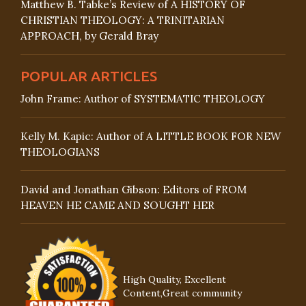
Matthew B. Tabke’s Review of A HISTORY OF
CHRISTIAN THEOLOGY: A TRINITARIAN
APPROACH, by Gerald Bray
POPULAR ARTICLES
John Frame: Author of SYSTEMATIC THEOLOGY
Kelly M. Kapic: Author of A LITTLE BOOK FOR NEW
THEOLOGIANS
David and Jonathan Gibson: Editors of FROM
HEAVEN HE CAME AND SOUGHT HER
High Quality, Excellent
Content,Great community