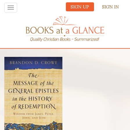
SIGN UP
SIGN IN
Toggle
navigation