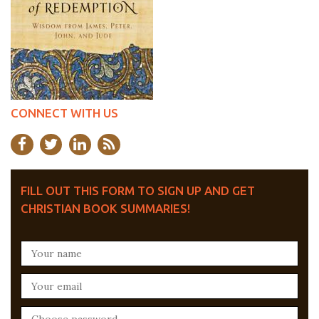
CONNECT WITH US
FILL OUT THIS FORM TO SIGN UP AND GET
CHRISTIAN BOOK SUMMARIES!