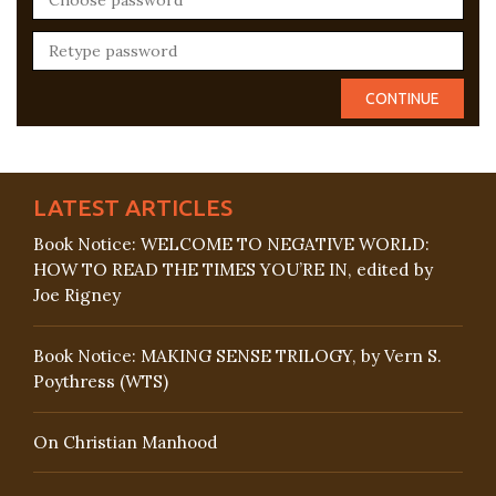
LATEST ARTICLES
Book Notice: WELCOME TO NEGATIVE WORLD:
HOW TO READ THE TIMES YOU’RE IN, edited by
Joe Rigney
Book Notice: MAKING SENSE TRILOGY, by Vern S.
Poythress (WTS)
On Christian Manhood