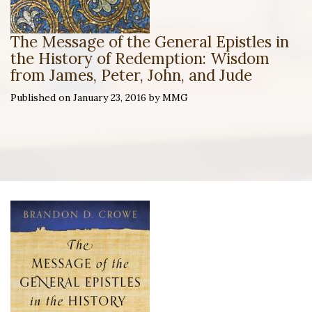
The Message of the General Epistles in
the History of Redemption: Wisdom
from James, Peter, John, and Jude
Published on January 23, 2016 by MMG