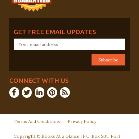
GET FREE EMAIL UPDATES
CONNECT WITH US
Terms And Conditions
Privacy Policy
Copyright © Books At a Glance | P.O. Box 505, Fort