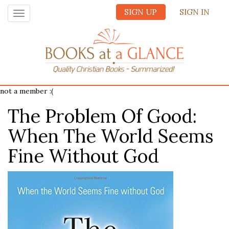
SIGN UP
SIGN IN
Toggle
navigation
not a member :(
The Problem Of Good:
When The World Seems
Fine Without God