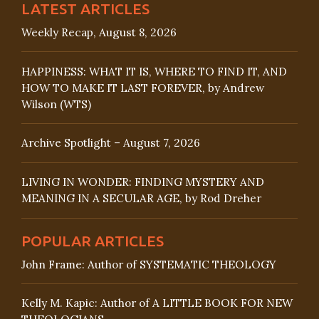
LATEST ARTICLES
Weekly Recap, August 8, 2026
HAPPINESS: WHAT IT IS, WHERE TO FIND IT, AND
HOW TO MAKE IT LAST FOREVER, by Andrew
Wilson (WTS)
Archive Spotlight – August 7, 2026
LIVING IN WONDER: FINDING MYSTERY AND
MEANING IN A SECULAR AGE, by Rod Dreher
POPULAR ARTICLES
John Frame: Author of SYSTEMATIC THEOLOGY
Kelly M. Kapic: Author of A LITTLE BOOK FOR NEW