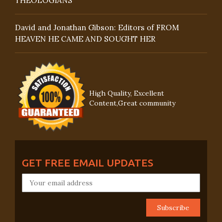
THEOLOGIANS
David and Jonathan Gibson: Editors of FROM
HEAVEN HE CAME AND SOUGHT HER
High Quality, Excellent
Content,Great community
GET FREE EMAIL UPDATES