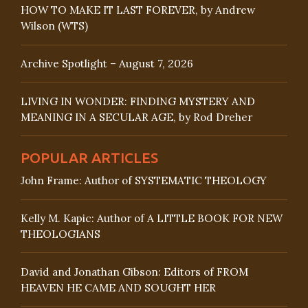
HOW TO MAKE IT LAST FOREVER, by Andrew
Wilson (WTS)
Archive Spotlight – August 7, 2026
LIVING IN WONDER: FINDING MYSTERY AND
MEANING IN A SECULAR AGE, by Rod Dreher
POPULAR ARTICLES
John Frame: Author of SYSTEMATIC THEOLOGY
Kelly M. Kapic: Author of A LITTLE BOOK FOR NEW
THEOLOGIANS
David and Jonathan Gibson: Editors of FROM
HEAVEN HE CAME AND SOUGHT HER