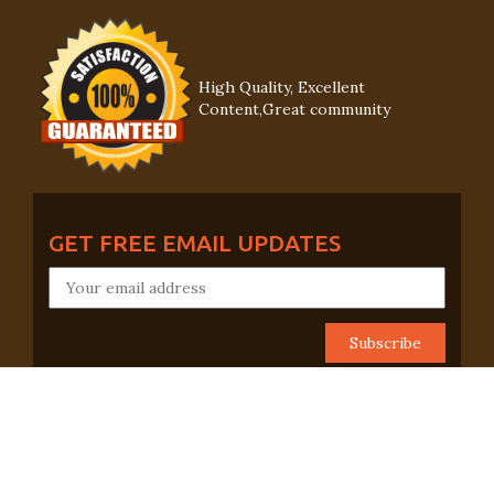
High Quality, Excellent
Content,Great community
GET FREE EMAIL UPDATES
CONNECT WITH US