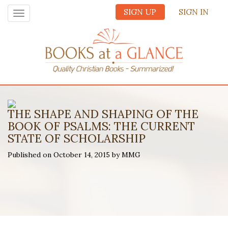
SIGN UP
SIGN IN
Toggle
navigation
THE SHAPE AND SHAPING OF THE
BOOK OF PSALMS: THE CURRENT
STATE OF SCHOLARSHIP
Published on October 14, 2015 by MMG