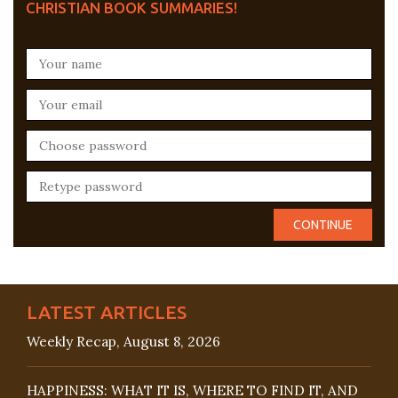
CHRISTIAN BOOK SUMMARIES!
LATEST ARTICLES
Weekly Recap, August 8, 2026
HAPPINESS: WHAT IT IS, WHERE TO FIND IT, AND