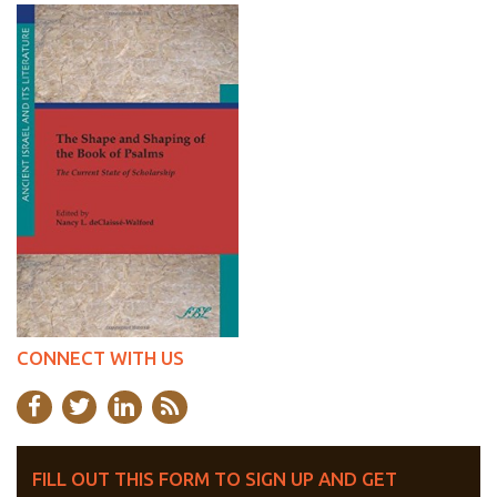
CONNECT WITH US
FILL OUT THIS FORM TO SIGN UP AND GET