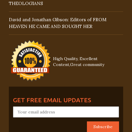
THEOLOGIANS
David and Jonathan Gibson: Editors of FROM
HEAVEN HE CAME AND SOUGHT HER
High Quality, Excellent
Content,Great community
GET FREE EMAIL UPDATES