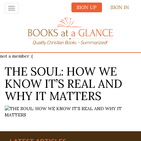
SIGN UP
SIGN IN
Toggle
navigation
not a member :(
THE SOUL: HOW WE
KNOW IT’S REAL AND
WHY IT MATTERS
LATEST ARTICLES