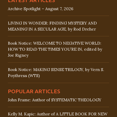
Archive Spotlight – August 7, 2026
LIVING IN WONDER: FINDING MYSTERY AND
MEANING IN A SECULAR AGE, by Rod Dreher
Book Notice: WELCOME TO NEGATIVE WORLD:
HOW TO READ THE TIMES YOU’RE IN, edited by
Joe Rigney
Book Notice: MAKING SENSE TRILOGY, by Vern S.
Poythress (WTS)
POPULAR ARTICLES
John Frame: Author of SYSTEMATIC THEOLOGY
Kelly M. Kapic: Author of A LITTLE BOOK FOR NEW