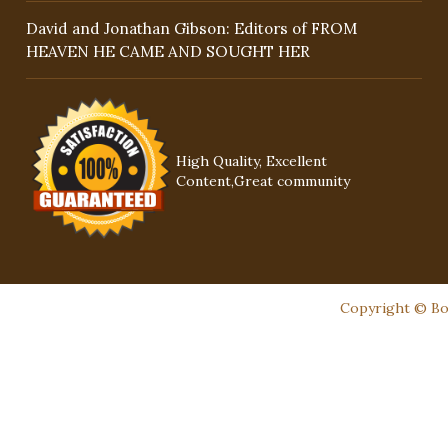
David and Jonathan Gibson: Editors of FROM
HEAVEN HE CAME AND SOUGHT HER
High Quality, Excellent
Content,Great community
Copyright © Boo