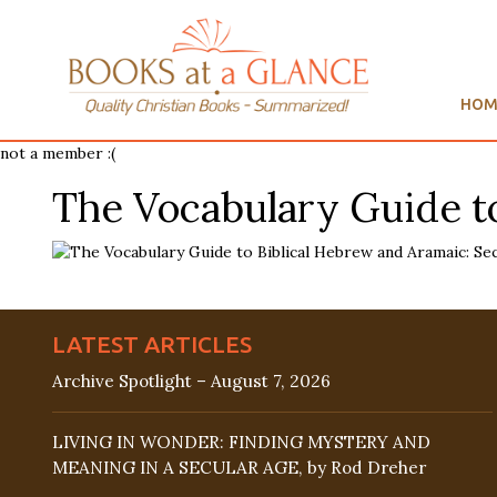
HOM
not a member :(
The Vocabulary Guide to
LATEST ARTICLES
Archive Spotlight – August 7, 2026
LIVING IN WONDER: FINDING MYSTERY AND
MEANING IN A SECULAR AGE, by Rod Dreher