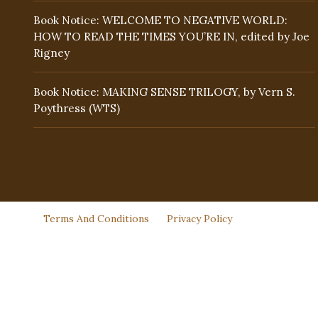
Book Notice: WELCOME TO NEGATIVE WORLD:
HOW TO READ THE TIMES YOU’RE IN, edited by Joe
Rigney
Book Notice: MAKING SENSE TRILOGY, by Vern S.
Poythress (WTS)
Terms And Conditions
Privacy Policy