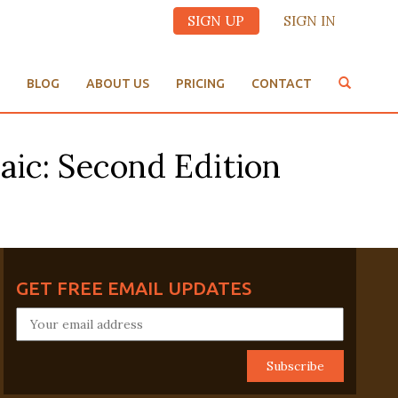
SIGN UP
SIGN IN
BLOG
ABOUT US
PRICING
CONTACT
aic: Second Edition
GET FREE EMAIL UPDATES