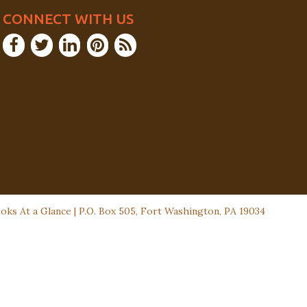
CONNECT WITH US
ks At a Glance | P.O. Box 505, Fort Washington, PA 19034