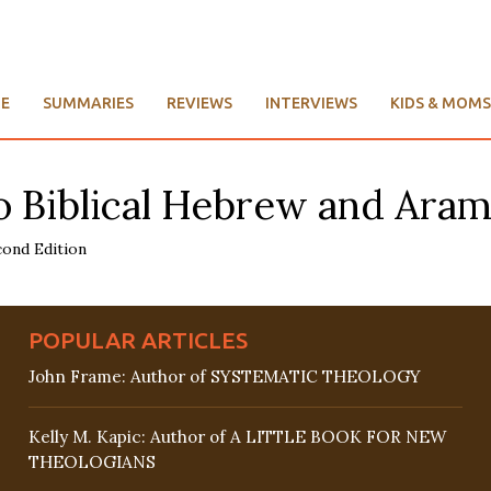
E
SUMMARIES
REVIEWS
INTERVIEWS
KIDS & MOMS
 Biblical Hebrew and Aram
POPULAR ARTICLES
John Frame: Author of SYSTEMATIC THEOLOGY
Kelly M. Kapic: Author of A LITTLE BOOK FOR NEW
THEOLOGIANS