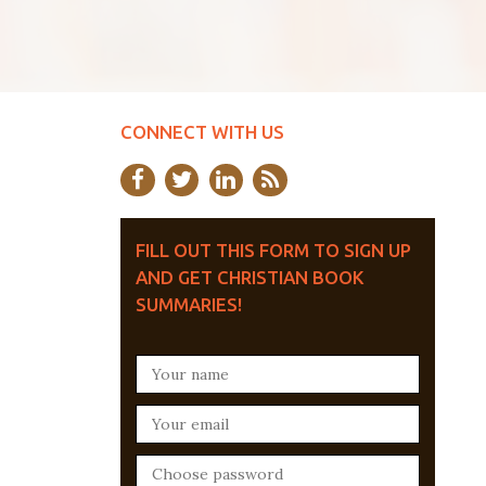
CONNECT WITH US
FILL OUT THIS FORM TO SIGN UP
AND GET CHRISTIAN BOOK
SUMMARIES!