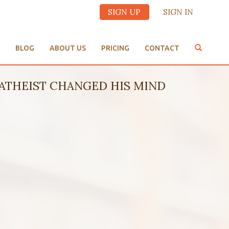
SIGN UP
SIGN IN
BLOG
ABOUT US
PRICING
CONTACT
ATHEIST CHANGED HIS MIND