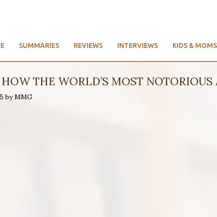
E
SUMMARIES
REVIEWS
INTERVIEWS
KIDS & MOMS
D: HOW THE WORLD’S MOST NOTORIOUS 
015 by MMG