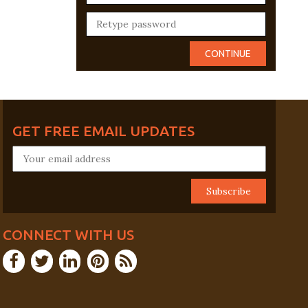
GET FREE EMAIL UPDATES
CONNECT WITH US