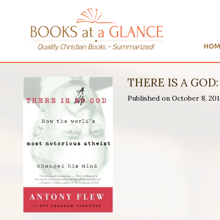
HOM
THERE IS A GO
Published on October 8, 2