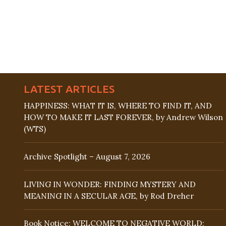
LATEST ARTICLES
HAPPINESS: WHAT IT IS, WHERE TO FIND IT, AND
HOW TO MAKE IT LAST FOREVER, by Andrew Wilson
(WTS)
Archive Spotlight – August 7, 2026
LIVING IN WONDER: FINDING MYSTERY AND
MEANING IN A SECULAR AGE, by Rod Dreher
Book Notice: WELCOME TO NEGATIVE WORLD: