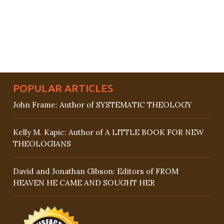
POPULAR ARTICLES
John Frame: Author of SYSTEMATIC THEOLOGY
Kelly M. Kapic: Author of A LITTLE BOOK FOR NEW
THEOLOGIANS
David and Jonathan Gibson: Editors of FROM
HEAVEN HE CAME AND SOUGHT HER