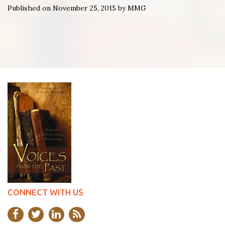
Published on November 25, 2015 by MMG
CONNECT WITH US