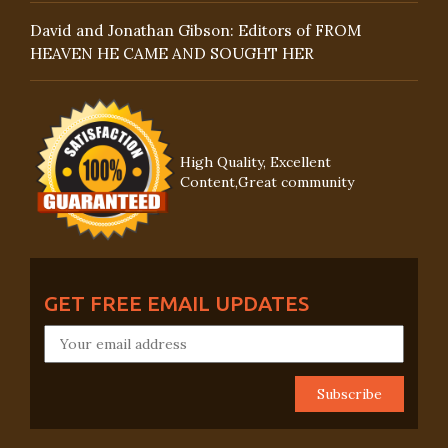
David and Jonathan Gibson: Editors of FROM
HEAVEN HE CAME AND SOUGHT HER
High Quality, Excellent
Content,Great community
GET FREE EMAIL UPDATES