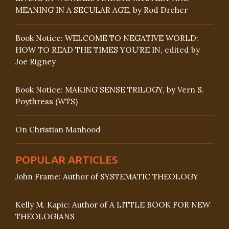
MEANING IN A SECULAR AGE, by Rod Dreher
Book Notice: WELCOME TO NEGATIVE WORLD:
HOW TO READ THE TIMES YOU’RE IN, edited by
Joe Rigney
Book Notice: MAKING SENSE TRILOGY, by Vern S.
Poythress (WTS)
On Christian Manhood
POPULAR ARTICLES
John Frame: Author of SYSTEMATIC THEOLOGY
Kelly M. Kapic: Author of A LITTLE BOOK FOR NEW
THEOLOGIANS