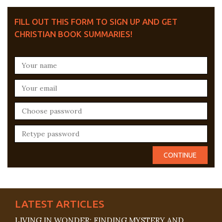
FILL OUT THIS FORM TO SIGN UP AND GET
CHRISTIAN BOOK SUMMARIES!
LATEST ARTICLES
LIVING IN WONDER: FINDING MYSTERY AND