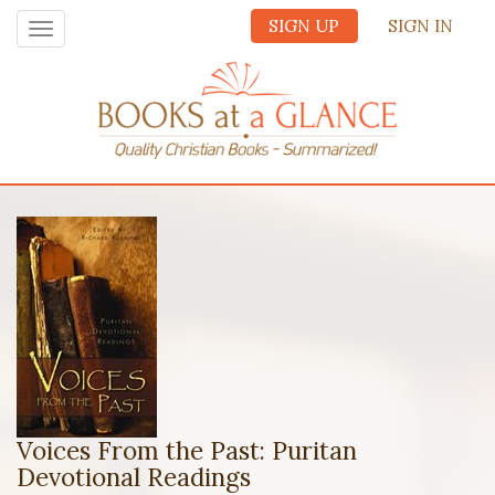
SIGN UP
SIGN IN
Toggle
navigation
Voices From the Past: Puritan
Devotional Readings