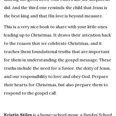
did. And the third one reminds the child that Jesus is
the best king and that His love is beyond measure.
This is a very nice book to share with your little ones
leading up to Christmas. It draws their attention back
to the reason that we celebrate Christmas, and it
teaches them foundational truths that are important
for them in understanding the gospel message. These
truths include the need for a Savior, the deity of Jesus,
and our responsibility to love and obey God. Prepare
their hearts for Christmas, but also prepare them to
respond to the gospel call.
Kristin Stiles
is a home-school mom, a Sunday School