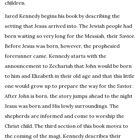
children.
Jared Kennedy begins his book by describing the
setting that Jesus arrived into. The Jewish people had
been waiting so very long for the Messiah, their Savior.
Before Jesus was born, however, the prophesied
forerunner came. Kennedy starts with the
announcement to Zechariah that John would be born
to him and Elizabeth in their old age and that this little
one would grow up to prepare the way for the Savior.
After John is born, the story jumps ahead to the night
Jesus was born and His lowly surroundings. The
shepherds are informed and come to worship the
Christ child. The third section of this book moves to
the coming of the magi. Kennedy describes their