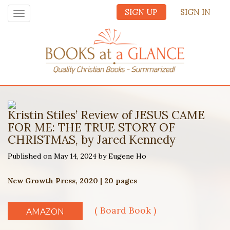
SIGN UP
SIGN IN
Toggle
navigation
Kristin Stiles’ Review of JESUS CAME
FOR ME: THE TRUE STORY OF
CHRISTMAS, by Jared Kennedy
Published on May 14, 2024 by Eugene Ho
New Growth Press, 2020 | 20 pages
( Board Book )
AMAZON