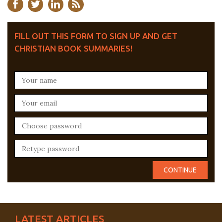
FILL OUT THIS FORM TO SIGN UP AND GET
CHRISTIAN BOOK SUMMARIES!
LATEST ARTICLES