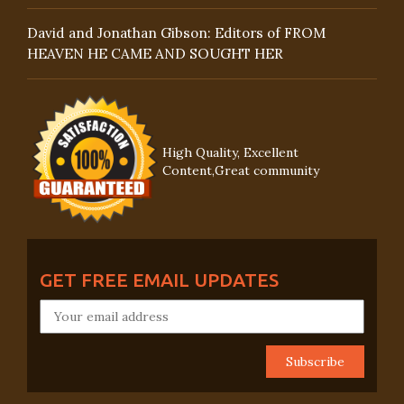
David and Jonathan Gibson: Editors of FROM
HEAVEN HE CAME AND SOUGHT HER
High Quality, Excellent
Content,Great community
GET FREE EMAIL UPDATES