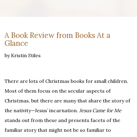
A Book Review from Books At a
Glance
by Kristin Stiles
There are lots of Christmas books for small children.
Most of them focus on the secular aspects of
Christmas, but there are many that share the story of
the nativity—Jesus’ incarnation.
Jesus Came for Me
stands out from these and presents facets of the
familiar story that might not be so familiar to