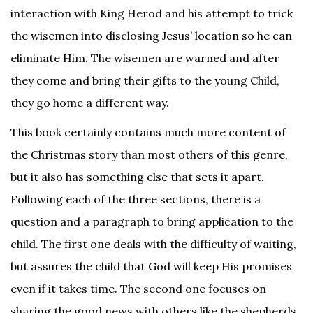
interaction with King Herod and his attempt to trick
the wisemen into disclosing Jesus’ location so he can
eliminate Him. The wisemen are warned and after
they come and bring their gifts to the young Child,
they go home a different way.
This book certainly contains much more content of
the Christmas story than most others of this genre,
but it also has something else that sets it apart.
Following each of the three sections, there is a
question and a paragraph to bring application to the
child. The first one deals with the difficulty of waiting,
but assures the child that God will keep His promises
even if it takes time. The second one focuses on
sharing the good news with others like the shepherds