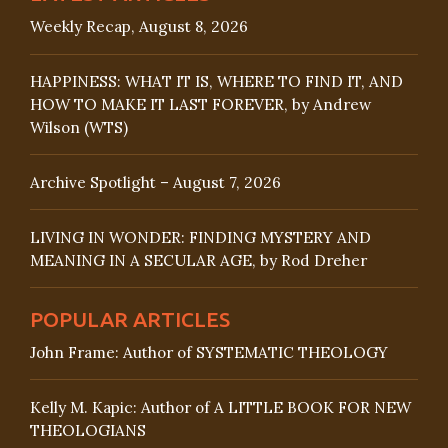
Weekly Recap, August 8, 2026
HAPPINESS: WHAT IT IS, WHERE TO FIND IT, AND
HOW TO MAKE IT LAST FOREVER, by Andrew
Wilson (WTS)
Archive Spotlight – August 7, 2026
LIVING IN WONDER: FINDING MYSTERY AND
MEANING IN A SECULAR AGE, by Rod Dreher
POPULAR ARTICLES
John Frame: Author of SYSTEMATIC THEOLOGY
Kelly M. Kapic: Author of A LITTLE BOOK FOR NEW
THEOLOGIANS