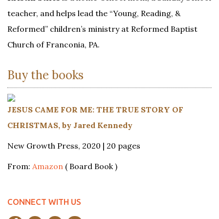
teacher, and helps lead the “Young, Reading, &
Reformed” children’s ministry at Reformed Baptist
Church of Franconia, PA.
Buy the books
JESUS CAME FOR ME: THE TRUE STORY OF
CHRISTMAS, by Jared Kennedy
New Growth Press, 2020 | 20 pages
From:
Amazon
( Board Book )
CONNECT WITH US