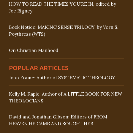
HOW TO READ THE TIMES YOU’RE IN, edited by
Joe Rigney
Book Notice: MAKING SENSE TRILOGY, by Vern S.
Poythress (WTS)
On Christian Manhood
POPULAR ARTICLES
John Frame: Author of SYSTEMATIC THEOLOGY
Kelly M. Kapic: Author of A LITTLE BOOK FOR NEW
THEOLOGIANS
David and Jonathan Gibson: Editors of FROM
HEAVEN HE CAME AND SOUGHT HER