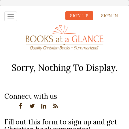
SIGN UP
SIGN IN
Toggle
navigation
Sorry, Nothing To Display.
Connect with us
Fill out this form to sign up and get