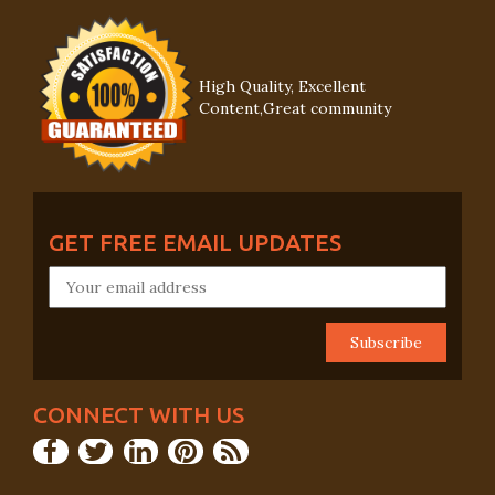
High Quality, Excellent
Content,Great community
GET FREE EMAIL UPDATES
CONNECT WITH US