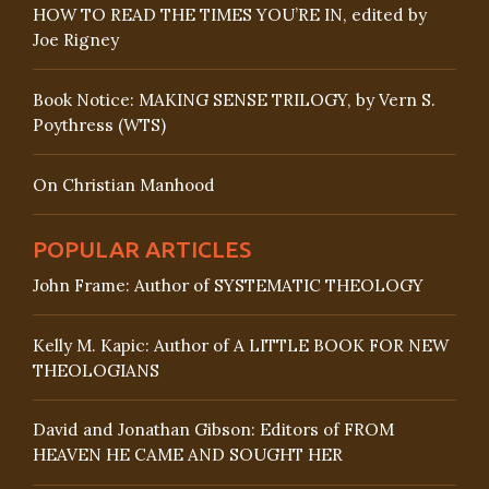
HOW TO READ THE TIMES YOU’RE IN, edited by
Joe Rigney
Book Notice: MAKING SENSE TRILOGY, by Vern S.
Poythress (WTS)
On Christian Manhood
POPULAR ARTICLES
John Frame: Author of SYSTEMATIC THEOLOGY
Kelly M. Kapic: Author of A LITTLE BOOK FOR NEW
THEOLOGIANS
David and Jonathan Gibson: Editors of FROM
HEAVEN HE CAME AND SOUGHT HER