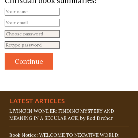
Christian book summaries!
LATEST ARTICLES
LIVING IN WONDER: FINDING MYSTERY AND
MEANING IN A SECULAR AGE, by Rod Dreher
Book Notice: WELCOME TO NEGATIVE WORLD: