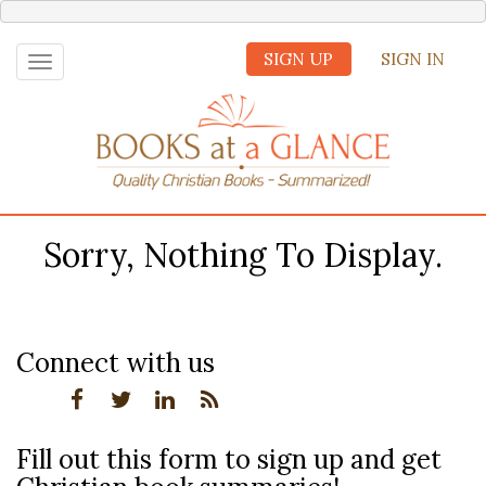
SIGN UP
SIGN IN
Toggle
navigation
Sorry, Nothing To Display.
Connect with us
Fill out this form to sign up and get