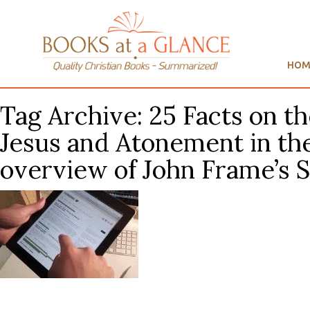
HOM
Tag Archive: 25 Facts on t
Jesus and Atonement in the
overview of John Frame’s 