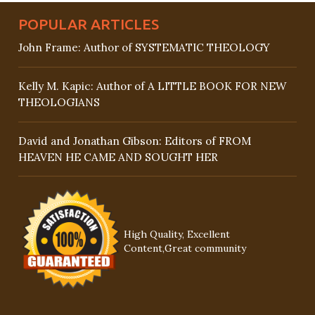
POPULAR ARTICLES
John Frame: Author of SYSTEMATIC THEOLOGY
Kelly M. Kapic: Author of A LITTLE BOOK FOR NEW
THEOLOGIANS
David and Jonathan Gibson: Editors of FROM
HEAVEN HE CAME AND SOUGHT HER
High Quality, Excellent
Content,Great community