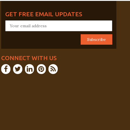
GET FREE EMAIL UPDATES
CONNECT WITH US