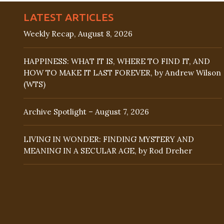
LATEST ARTICLES
Weekly Recap, August 8, 2026
HAPPINESS: WHAT IT IS, WHERE TO FIND IT, AND
HOW TO MAKE IT LAST FOREVER, by Andrew Wilson
(WTS)
Archive Spotlight – August 7, 2026
LIVING IN WONDER: FINDING MYSTERY AND
MEANING IN A SECULAR AGE, by Rod Dreher