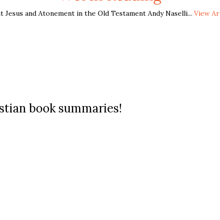
t Jesus and Atonement in the Old Testament Andy Naselli...
View Ar
ristian book summaries!