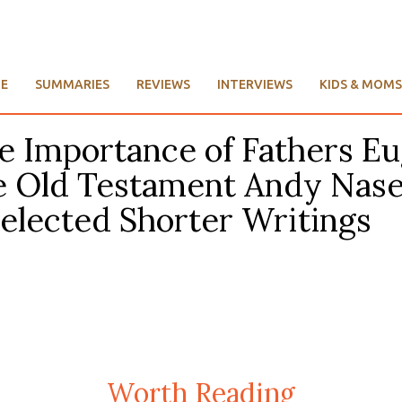
E
SUMMARIES
REVIEWS
INTERVIEWS
KIDS & MOMS
he Importance of Fathers E
 Old Testament Andy Nasell
Selected Shorter Writings
Worth Reading