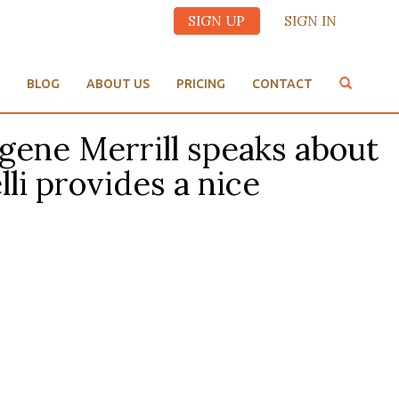
SIGN UP
SIGN IN
BLOG
ABOUT US
PRICING
CONTACT
ugene Merrill speaks about
i provides a nice