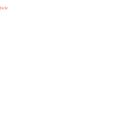
ticle