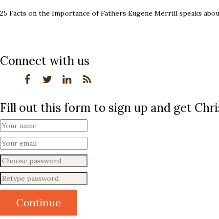
25 Facts on the Importance of Fathers Eugene Merrill speaks abou
Connect with us
Fill out this form to sign up and get Ch