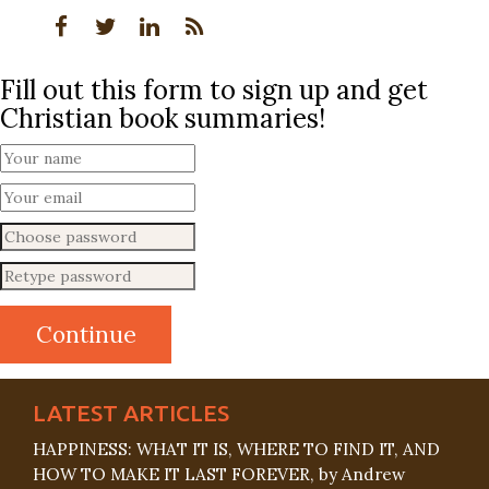
Fill out this form to sign up and get
Christian book summaries!
LATEST ARTICLES
HAPPINESS: WHAT IT IS, WHERE TO FIND IT, AND
HOW TO MAKE IT LAST FOREVER, by Andrew