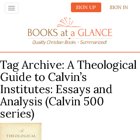
SIGN UP
SIGN IN
Toggle
navigation
Tag Archive: A Theological
Guide to Calvin’s
Institutes: Essays and
Analysis (Calvin 500
series)