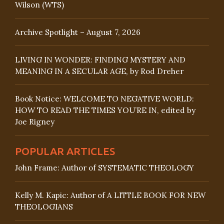
Wilson (WTS)
Archive Spotlight – August 7, 2026
LIVING IN WONDER: FINDING MYSTERY AND
MEANING IN A SECULAR AGE, by Rod Dreher
Book Notice: WELCOME TO NEGATIVE WORLD:
HOW TO READ THE TIMES YOU’RE IN, edited by
Joe Rigney
POPULAR ARTICLES
John Frame: Author of SYSTEMATIC THEOLOGY
Kelly M. Kapic: Author of A LITTLE BOOK FOR NEW
THEOLOGIANS