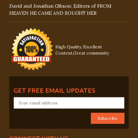
David and Jonathan Gibson: Editors of FROM
HEAVEN HE CAME AND SOUGHT HER
High Quality, Excellent
Content,Great community
GET FREE EMAIL UPDATES