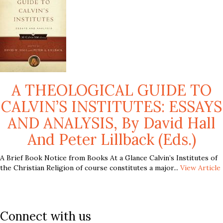
A THEOLOGICAL GUIDE TO
CALVIN’S INSTITUTES: ESSAYS
AND ANALYSIS, By David Hall
And Peter Lillback (eds.)
A Brief Book Notice from Books At a Glance Calvin’s Institutes of
the Christian Religion of course constitutes a major...
View Article
Connect with us