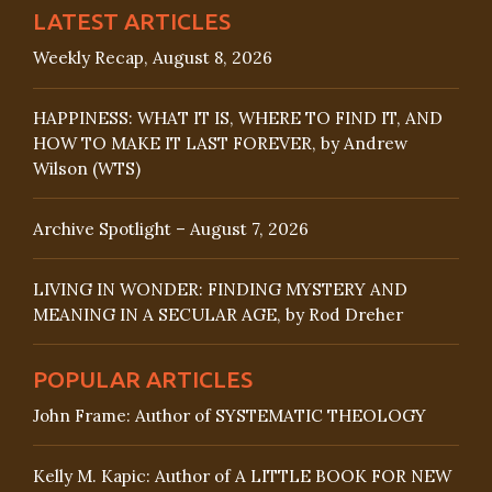
LATEST ARTICLES
Weekly Recap, August 8, 2026
HAPPINESS: WHAT IT IS, WHERE TO FIND IT, AND
HOW TO MAKE IT LAST FOREVER, by Andrew
Wilson (WTS)
Archive Spotlight – August 7, 2026
LIVING IN WONDER: FINDING MYSTERY AND
MEANING IN A SECULAR AGE, by Rod Dreher
POPULAR ARTICLES
John Frame: Author of SYSTEMATIC THEOLOGY
Kelly M. Kapic: Author of A LITTLE BOOK FOR NEW