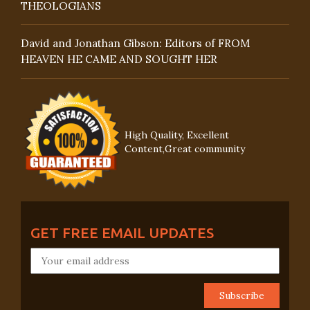
THEOLOGIANS
David and Jonathan Gibson: Editors of FROM
HEAVEN HE CAME AND SOUGHT HER
High Quality, Excellent
Content,Great community
GET FREE EMAIL UPDATES