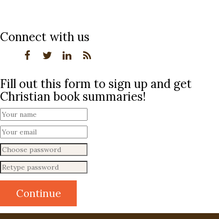
Connect with us
Fill out this form to sign up and get
Christian book summaries!