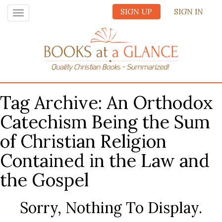
SIGN UP
SIGN IN
Toggle
navigation
Tag Archive: An Orthodox
Catechism Being the Sum
of Christian Religion
Contained in the Law and
the Gospel
Sorry, Nothing To Display.