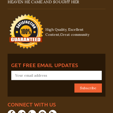
HEAVEN HE CAME AND SOUGHT HER
High Quality, Excellent
Content,Great community
GET FREE EMAIL UPDATES
CONNECT WITH US