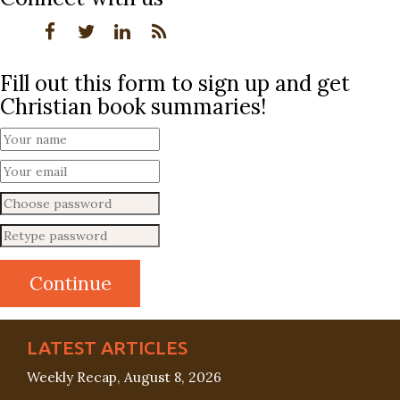
Fill out this form to sign up and get
Christian book summaries!
LATEST ARTICLES
Weekly Recap, August 8, 2026