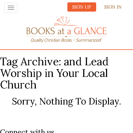
SIGN UP
SIGN IN
Toggle
navigation
Tag Archive: and Lead
Worship in Your Local
Church
Sorry, Nothing To Display.
Connect with us