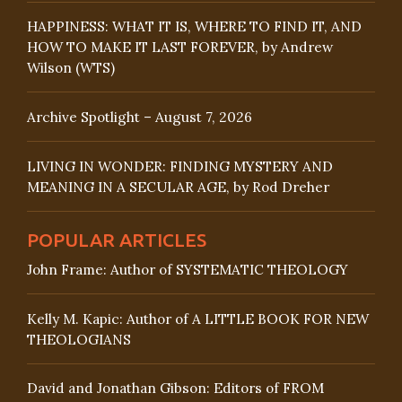
HAPPINESS: WHAT IT IS, WHERE TO FIND IT, AND
HOW TO MAKE IT LAST FOREVER, by Andrew
Wilson (WTS)
Archive Spotlight – August 7, 2026
LIVING IN WONDER: FINDING MYSTERY AND
MEANING IN A SECULAR AGE, by Rod Dreher
POPULAR ARTICLES
John Frame: Author of SYSTEMATIC THEOLOGY
Kelly M. Kapic: Author of A LITTLE BOOK FOR NEW
THEOLOGIANS
David and Jonathan Gibson: Editors of FROM