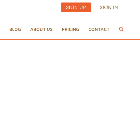
SIGN UP
SIGN IN
BLOG
ABOUT US
PRICING
CONTACT