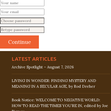
LATEST ARTICLES
Archive Spotlight – August 7, 2026
LIVING IN WONDER: FINDING MYSTERY AND
MEANING IN A SECULAR AGE, by Rod Dreher
Book Notice: WELCOME TO NEGATIVE WORLD:
HOW TO READ THE TIMES YOU’RE IN, edited by Joe