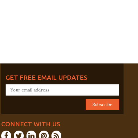
GET FREE EMAIL UPDATES
CONNECT WITH US