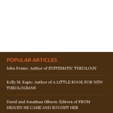
POPULAR ARTICLES
John Frame: Author of SYSTEMATIC THEOLOGY
Kelly M. Kapic: Author of A LITTLE BOOK FOR NEW
THEOLOGIANS
David and Jonathan Gibson: Editors of FROM
HEAVEN HE CAME AND SOUGHT HER