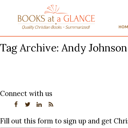
HOM
Tag Archive: Andy Johnson
Connect with us
Fill out this form to sign up and get Ch