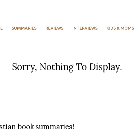
E
SUMMARIES
REVIEWS
INTERVIEWS
KIDS & MOMS
Sorry, Nothing To Display.
ristian book summaries!