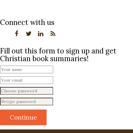
Connect with us
Fill out this form to sign up and get
Christian book summaries!