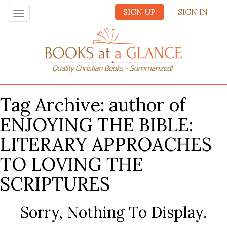
SIGN UP
SIGN IN
Toggle
navigation
Tag Archive: author of
ENJOYING THE BIBLE:
LITERARY APPROACHES
TO LOVING THE
SCRIPTURES
Sorry, Nothing To Display.