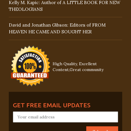
Kelly M. Kapic: Author of A LITTLE BOOK FOR NEW
THEOLOGIANS
David and Jonathan Gibson: Editors of FROM
HEAVEN HE CAME AND SOUGHT HER
High Quality, Excellent
Content,Great community
GET FREE EMAIL UPDATES