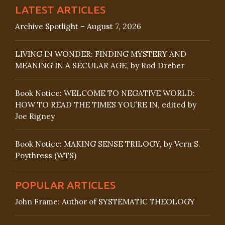
LATEST ARTICLES
Archive Spotlight – August 7, 2026
LIVING IN WONDER: FINDING MYSTERY AND
MEANING IN A SECULAR AGE, by Rod Dreher
Book Notice: WELCOME TO NEGATIVE WORLD:
HOW TO READ THE TIMES YOU’RE IN, edited by
Joe Rigney
Book Notice: MAKING SENSE TRILOGY, by Vern S.
Poythress (WTS)
POPULAR ARTICLES
John Frame: Author of SYSTEMATIC THEOLOGY