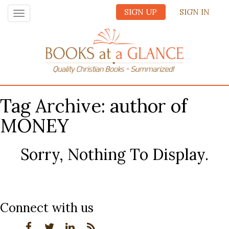
SIGN UP
SIGN IN
Toggle
navigation
Tag Archive: author of
MONEY
Sorry, Nothing To Display.
Connect with us