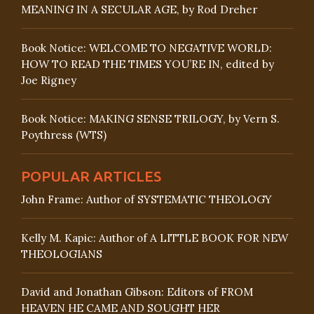
MEANING IN A SECULAR AGE, by Rod Dreher
Book Notice: WELCOME TO NEGATIVE WORLD:
HOW TO READ THE TIMES YOU’RE IN, edited by
Joe Rigney
Book Notice: MAKING SENSE TRILOGY, by Vern S.
Poythress (WTS)
POPULAR ARTICLES
John Frame: Author of SYSTEMATIC THEOLOGY
Kelly M. Kapic: Author of A LITTLE BOOK FOR NEW
THEOLOGIANS
David and Jonathan Gibson: Editors of FROM
HEAVEN HE CAME AND SOUGHT HER