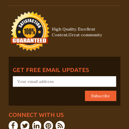
High Quality, Excellent
Content,Great community
GET FREE EMAIL UPDATES
CONNECT WITH US