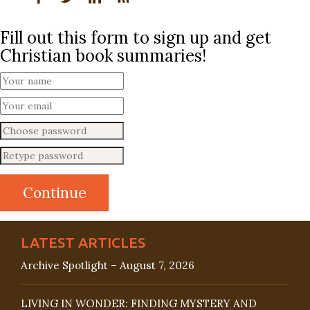
Fill out this form to sign up and get
Christian book summaries!
LATEST ARTICLES
Archive Spotlight – August 7, 2026
LIVING IN WONDER: FINDING MYSTERY AND