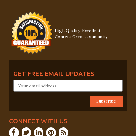
High Quality, Excellent
Content,Great community
GET FREE EMAIL UPDATES
CONNECT WITH US