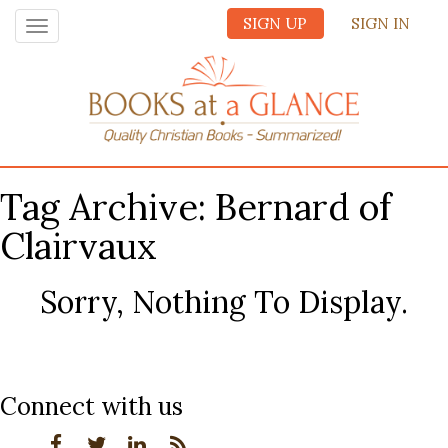
SIGN UP
SIGN IN
Toggle
navigation
Tag Archive: Bernard of
Clairvaux
Sorry, Nothing To Display.
Connect with us