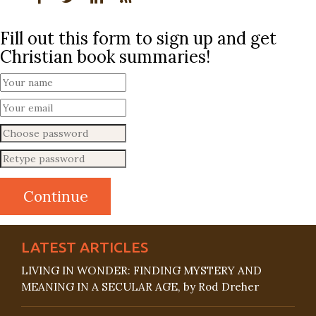
Fill out this form to sign up and get
Christian book summaries!
LATEST ARTICLES
LIVING IN WONDER: FINDING MYSTERY AND
MEANING IN A SECULAR AGE, by Rod Dreher