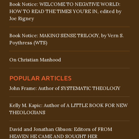
Book Notice: WELCOME TO NEGATIVE WORLD:
HOW TO READ THE TIMES YOU’RE IN, edited by
Joe Rigney
Book Notice: MAKING SENSE TRILOGY, by Vern S.
Poythress (WTS)
On Christian Manhood
POPULAR ARTICLES
John Frame: Author of SYSTEMATIC THEOLOGY
Kelly M. Kapic: Author of A LITTLE BOOK FOR NEW
THEOLOGIANS
David and Jonathan Gibson: Editors of FROM
HEAVEN HE CAME AND SOUGHT HER