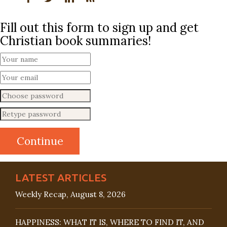
Fill out this form to sign up and get
Christian book summaries!
LATEST ARTICLES
Weekly Recap, August 8, 2026
HAPPINESS: WHAT IT IS, WHERE TO FIND IT, AND