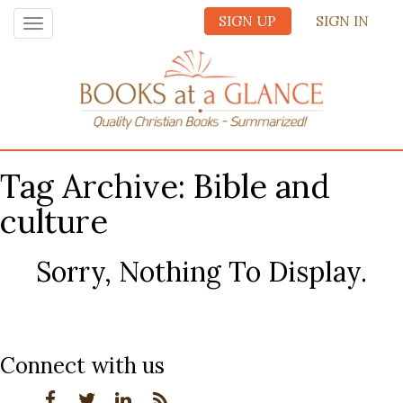
SIGN UP
SIGN IN
Toggle
navigation
Tag Archive: Bible and
culture
Sorry, Nothing To Display.
Connect with us