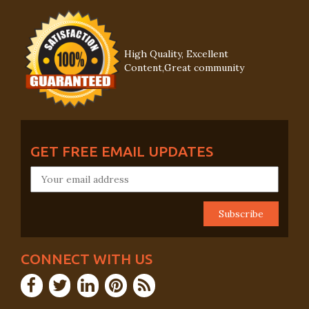
High Quality, Excellent
Content,Great community
GET FREE EMAIL UPDATES
CONNECT WITH US