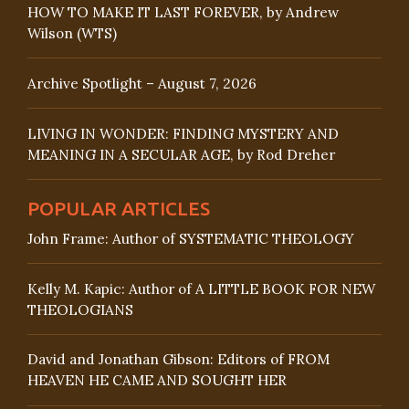
HOW TO MAKE IT LAST FOREVER, by Andrew
Wilson (WTS)
Archive Spotlight – August 7, 2026
LIVING IN WONDER: FINDING MYSTERY AND
MEANING IN A SECULAR AGE, by Rod Dreher
POPULAR ARTICLES
John Frame: Author of SYSTEMATIC THEOLOGY
Kelly M. Kapic: Author of A LITTLE BOOK FOR NEW
THEOLOGIANS
David and Jonathan Gibson: Editors of FROM
HEAVEN HE CAME AND SOUGHT HER