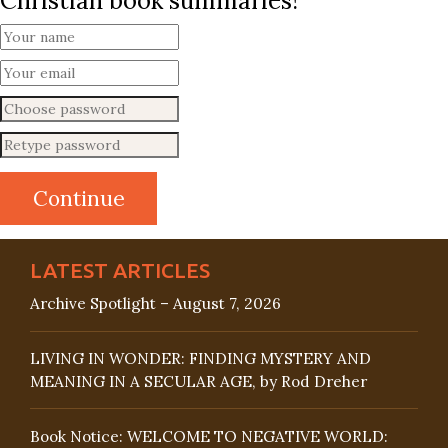
Christian book summaries!
LATEST ARTICLES
Archive Spotlight – August 7, 2026
LIVING IN WONDER: FINDING MYSTERY AND
MEANING IN A SECULAR AGE, by Rod Dreher
Book Notice: WELCOME TO NEGATIVE WORLD: