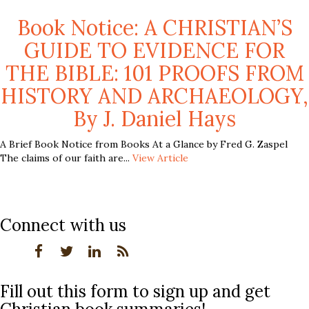
Book Notice: A CHRISTIAN’S
GUIDE TO EVIDENCE FOR
THE BIBLE: 101 PROOFS FROM
HISTORY AND ARCHAEOLOGY,
By J. Daniel Hays
A Brief Book Notice from Books At a Glance by Fred G. Zaspel
The claims of our faith are...
View Article
Connect with us
Fill out this form to sign up and get