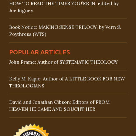
HOW TO READ THE TIMES YOU’RE IN, edited by
Joe Rigney
Book Notice: MAKING SENSE TRILOGY, by Vern S.
Poythress (WTS)
POPULAR ARTICLES
John Frame: Author of SYSTEMATIC THEOLOGY
Kelly M. Kapic: Author of A LITTLE BOOK FOR NEW
THEOLOGIANS
David and Jonathan Gibson: Editors of FROM
HEAVEN HE CAME AND SOUGHT HER