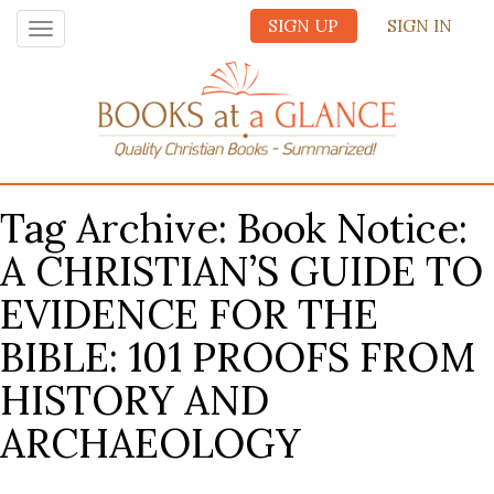
SIGN UP
SIGN IN
Toggle
navigation
Tag Archive: Book Notice:
A CHRISTIAN’S GUIDE TO
EVIDENCE FOR THE
BIBLE: 101 PROOFS FROM
HISTORY AND
ARCHAEOLOGY