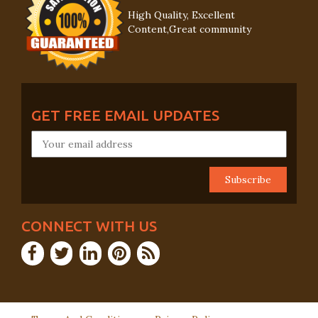
High Quality, Excellent
Content,Great community
GET FREE EMAIL UPDATES
CONNECT WITH US